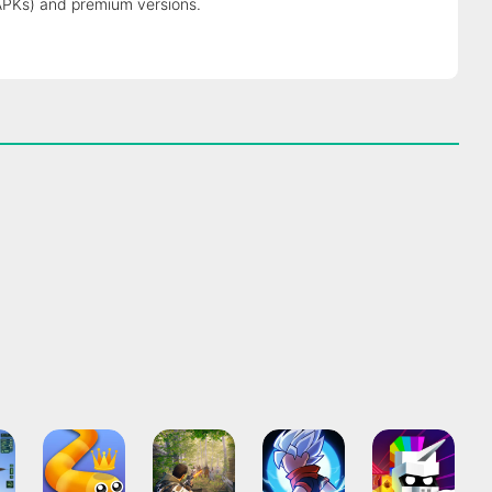
APKs) and premium versions.