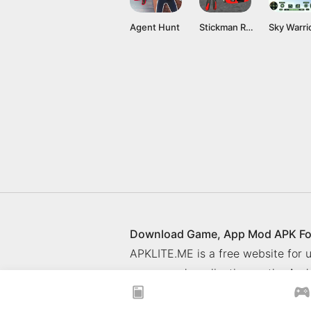
Agent Hunt
Stickman Rope Hero
Sky Warri
Download Game, App Mod APK Fo
APKLITE.ME is a free website for
games and application on the Andr
© 2025 ApkLite.me. All right rese