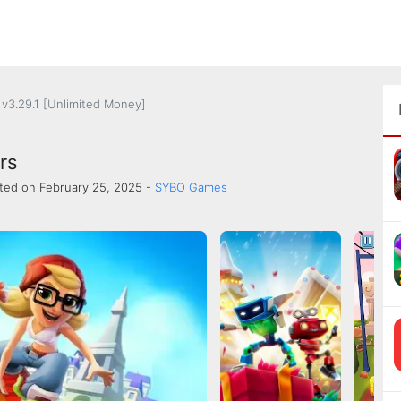
v3.29.1 [Unlimited Money]
rs
ted on February 25, 2025 -
SYBO Games