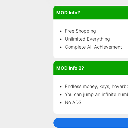
MOD Info?
Free Shopping
Unlimited Everything
Complete All Achievement
MOD Info 2?
Endless money, keys, hoverb
You can jump an infinite num
No ADS