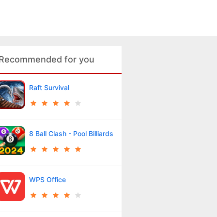
Recommended for you
Raft Survival
8 Ball Clash - Pool Billiards
WPS Office