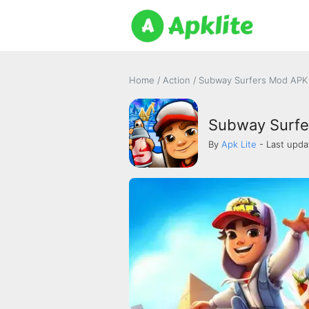
Home
/
Action
/
Subway Surfers Mod APK 
Subway Surfe
By
Apk Lite
- Last upda