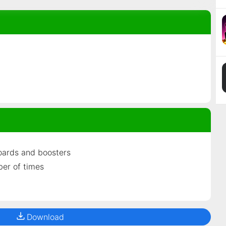
oards and boosters
ber of times
Download