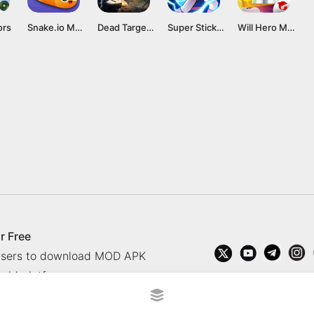
ors
Snake.io Mod APK v2.1.11 [Unlimited Money]
Dead Target Mod APK 4.136.0 (All Guns Unlocked, Unlimited Money) Download
Super Stickman Dragon Warriors Mod APK v1.0.6 [Unlimited Money]
Will Hero Mod APK (Everything Unlocked, Unlimited Money) Download
r Free
 users to download MOD APK
oid platform.
rved.