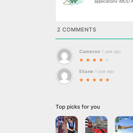
applications (MOD 
2 COMMENTS
Cameron
1 year ago
Eliane
1 year ago
Top picks for you