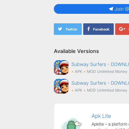
Join 
Twitter
Facebook
Available Versions
Subway Surfers - DOWN
APK
MOD
Unlimited Money
Subway Surfers - DOWN
APK
MOD
Unlimited Money
Apk Lite
Apklite – a platform