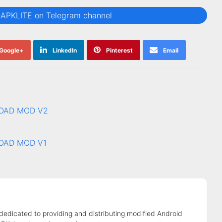
@APKLITE on Telegram channel
Google+
LinkedIn
Pinterest
Email
LOAD MOD V2
LOAD MOD V1
 dedicated to providing and distributing modified Android