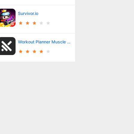
Survivor.io
Workout Planner Muscle Booster