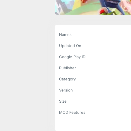
Names
Updated On
Google Play ID
Publisher
Category
Version
Size
MOD Features