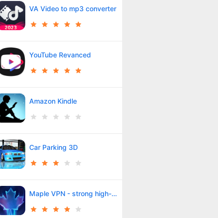
VA Video to mp3 converter
YouTube Revanced
Amazon Kindle
Car Parking 3D
Maple VPN - strong high-speed filter breaker