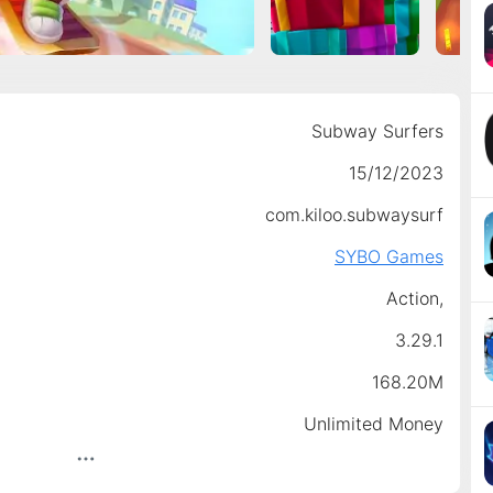
Subway Surfers
15/12/2023
com.kiloo.subwaysurf
SYBO Games
Action,
3.29.1
168.20M
Unlimited Money