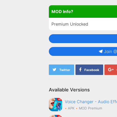
MOD Info?
Premium Unlocked
Join 
Twitter
Facebook
Available Versions
Voice Changer - Audio E
APK
MOD
Premium