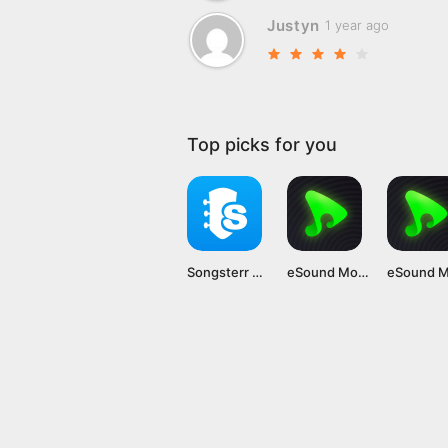
Justyn
1 year ago
Top picks for you
Songsterr Mod APK v5.23.3 [Premium Unlocked]
eSound Mod APK (Premium Unlocked, No Ads) Latest Version Unlocked