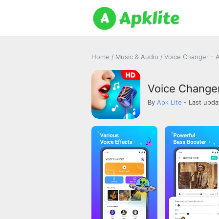
Home
/
Music & Audio
/
Voice Changer - 
Voice Changer
By
Apk Lite
- Last upda