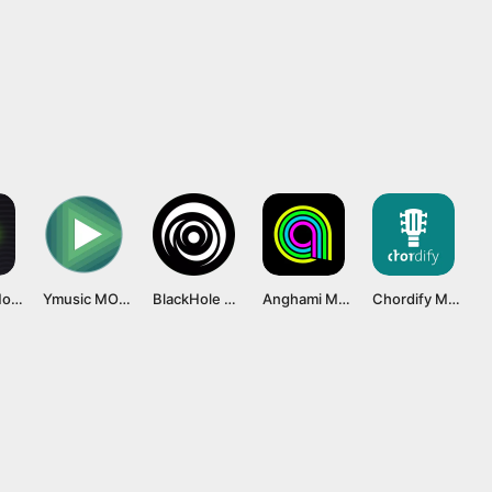
eSound Mod APK [Premium Unlocked, No Ads] Latest Version
Ymusic MOD APK v3.8.15 [Premium Unlocked]
BlackHole Music APK v1.15.11 [Final]
Anghami MOD APK v7.0.74 [Premium Unlocked]
Chordify Mod APK v1882 [Premium Unlocked]