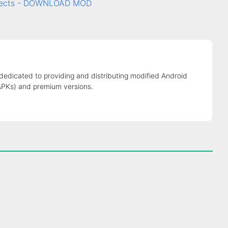
ffects - DOWNLOAD MOD
 dedicated to providing and distributing modified Android
APKs) and premium versions.