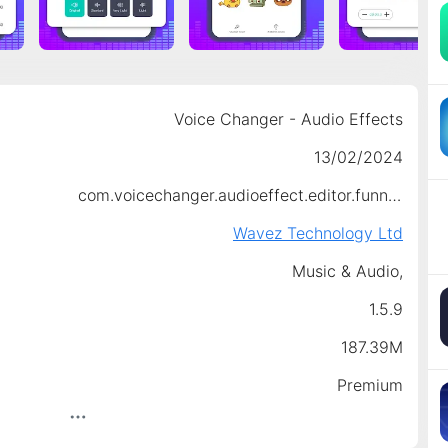
Voice Changer - Audio Effects
13/02/2024
com.voicechanger.audioeffect.editor.funnyvoice
Wavez Technology Ltd
Music & Audio,
1.5.9
187.39M
Premium