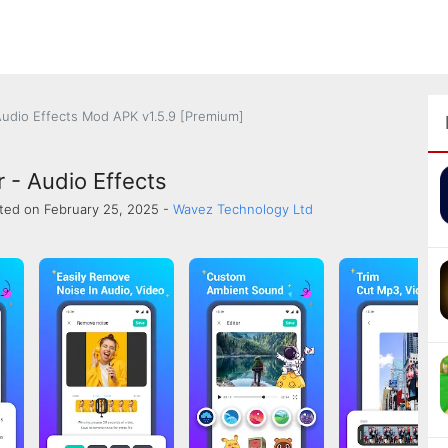
Audio Effects Mod APK v1.5.9 [Premium]
 - Audio Effects
ted on February 25, 2025 -
Wavez Technology Ltd