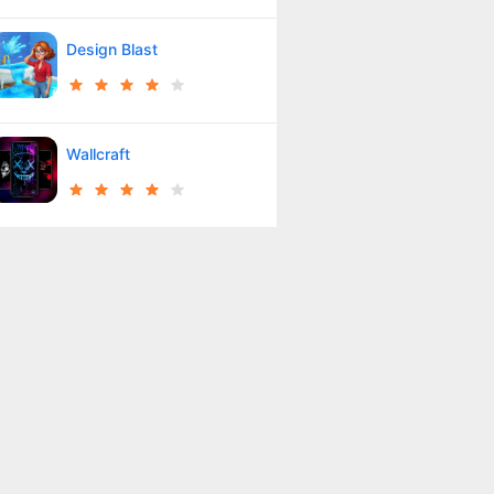
Design Blast
Wallcraft