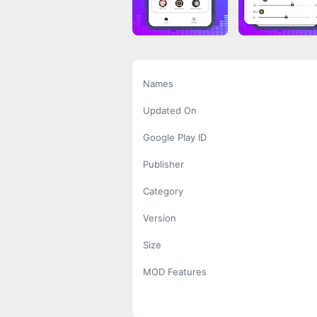
Names
Updated On
Google Play ID
Publisher
Category
Version
Size
MOD Features