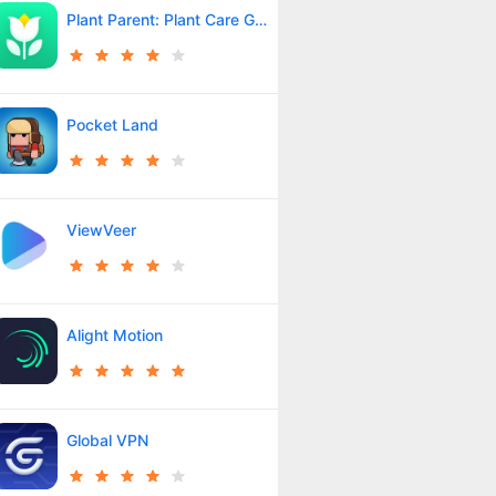
Plant Parent: Plant Care Guide
Pocket Land
ViewVeer
Alight Motion
Global VPN