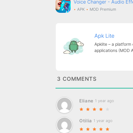
Voice Changer - Audio E
APK
MOD
Premium
Apk Lite
Apklite – a platform
applications (MOD 
3 COMMENTS
Eliane
1 year ago
Otilia
1 year ago