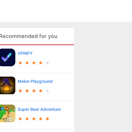
Recommended for you
VPNIFY
Melon Playground
Super Bear Adventure