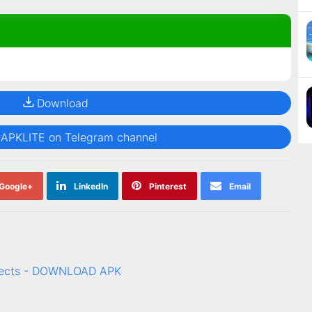
Download
@APKLITE on Telegram channel
Google+
LinkedIn
Pinterest
Email
ffects - DOWNLOAD APK