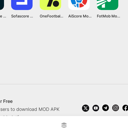
FlashScore MOD APK v5.14.4 [Ad-Free]
Sofascore MOD APK v24.05.08 [Premium Unlocked]
OneFootball MOD APK v15.12.0 [Optimized/No Ads]
AiScore Mod APK v3.6.5 [Premium Unlocked]
FotMob Mod APK v189.11553.20240422 [Pro Unlocked]
r Free
 users to download MOD APK
oid platform.