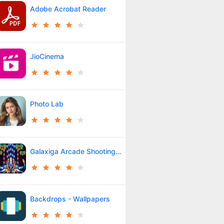
Adobe Acrobat Reader
JioCinema
Photo Lab
Galaxiga Arcade Shooting Game
Backdrops - Wallpapers