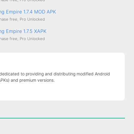
ing Empire 1.7.4 MOD APK
hase free, Pro Unlocked
ing Empire 1.7.5 XAPK
hase free, Pro Unlocked
 dedicated to providing and distributing modified Android
APKs) and premium versions.