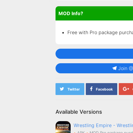
MOD Info?
Free with Pro package purch
Join 
Twitter
Facebook
Available Versions
Wrestling Empire - Wrestl
APK
MOD
Pro package purc