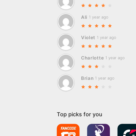
Ali
1 year ago
Violet
1 year ago
Charlotte
1 year ago
Brian
1 year ago
Top picks for you