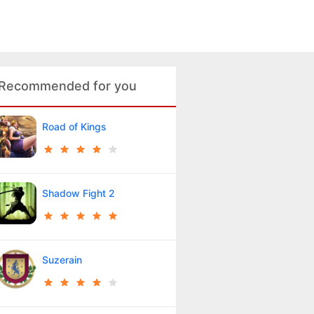
Recommended for you
Road of Kings
Shadow Fight 2
Suzerain