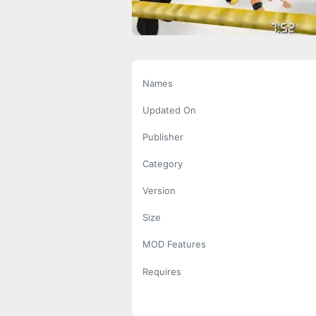
Names
Updated On
Publisher
Category
Version
Size
MOD Features
Requires