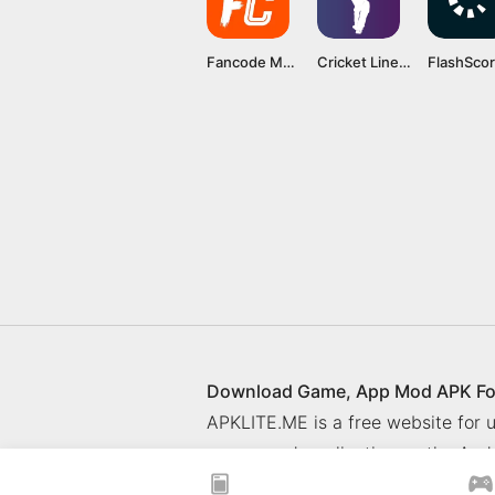
Fancode Mod APK v5.0.2 (Premium unlocked) Latest version
Cricket Line Guru MOD APK v22.6 [Premium Unlocked]
Download Game, App Mod APK Fo
APKLITE.ME is a free website for
games and application on the Andr