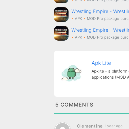
Wrestling Empire - Wrestl
APK
MOD
Pro package purc
Wrestling Empire - Wrestl
APK
MOD
Pro package purc
Apk Lite
Apklite – a platform
applications (MOD 
5 COMMENTS
Clementine
1 year ago