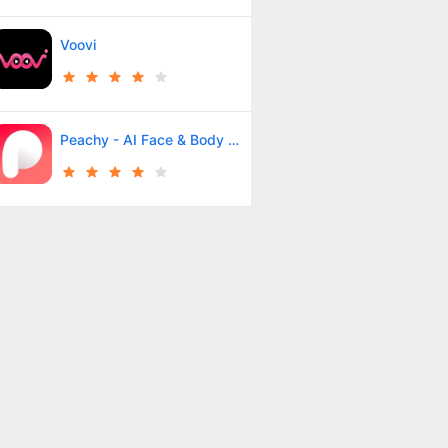
Voovi
Peachy - AI Face & Body Editor