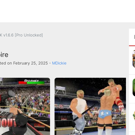
 v1.6.6 [Pro Unlocked]
ire
ted on February 25, 2025 -
MDickie