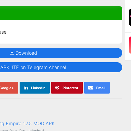
ase
Download
@APKLITE on Telegram channel
Google+
LinkedIn
Pinterest
Email
ing Empire 1.7.5 MOD APK
hase free, Pro Unlocked