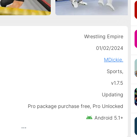
Wrestling Empire
01/02/2024
MDickie.
Sports,
v1.7.5
Updating
Pro package purchase free, Pro Unlocked
Android 5.1+