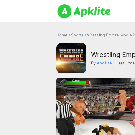
Home
/
Sports
/
Wrestling Empire Mod APK
Wrestling Emp
By
Apk Lite
- Last upda