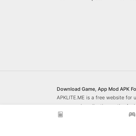
Download Game, App Mod APK Fo
APKLITE.ME is a free website for
games and application on the Andr
© 2025 ApkLite.me. All right rese
Privacy Policy
What is APKLITE