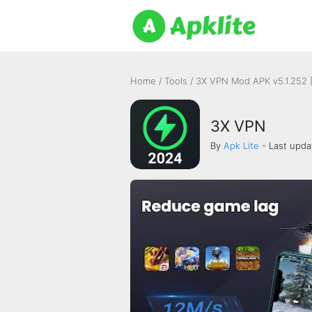
Home
/
Tools
/
3X VPN Mod APK v5.1.252 
3X VPN
By
Apk Lite
- Last upda