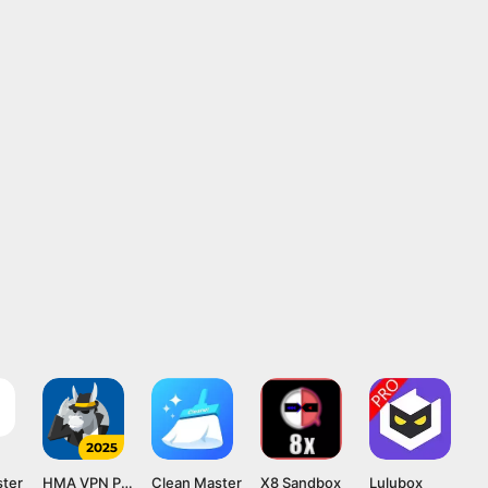
ster
HMA VPN Proxy
Clean Master
X8 Sandbox
Lulubox