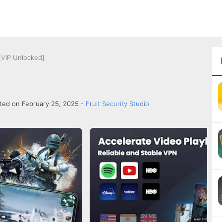
[VIP Unlocked]
ted on February 25, 2025 -
Fruit Security Studio