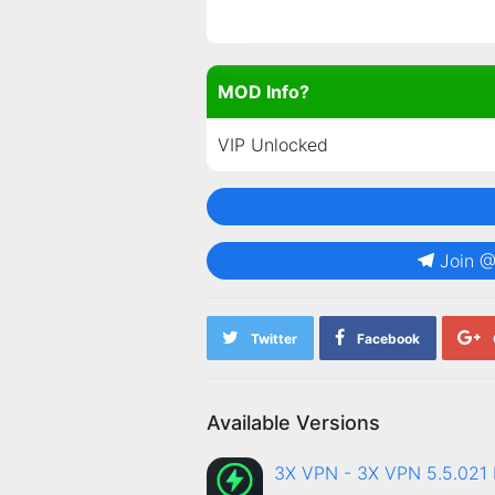
MOD Info?
VIP Unlocked
Join 
Twitter
Facebook
Available Versions
3X VPN - 3X VPN 5.5.02