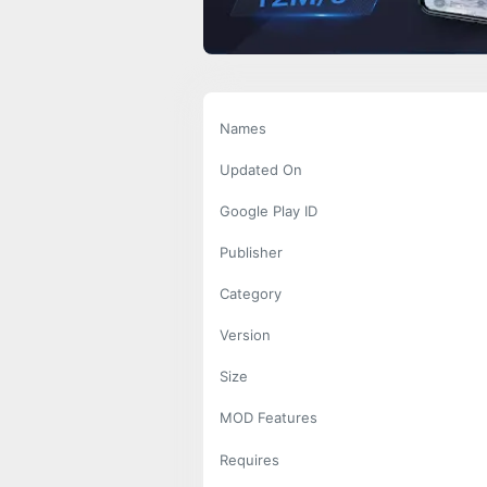
Names
Updated On
Google Play ID
Publisher
Category
Version
Size
MOD Features
Requires