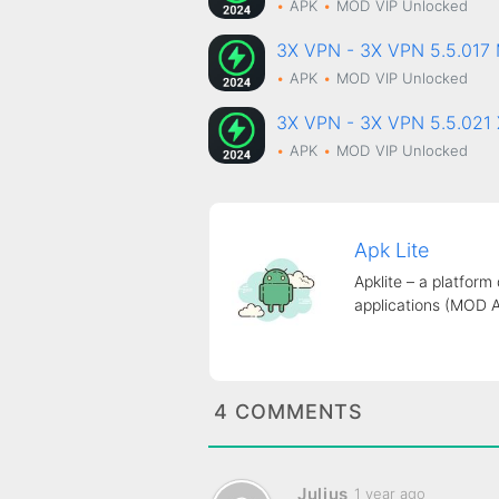
APK
MOD
VIP Unlocked
3X VPN - 3X VPN 5.5.01
APK
MOD
VIP Unlocked
3X VPN - 3X VPN 5.5.021
APK
MOD
VIP Unlocked
Apk Lite
Apklite – a platform
applications (MOD 
4 COMMENTS
Julius
1 year ago