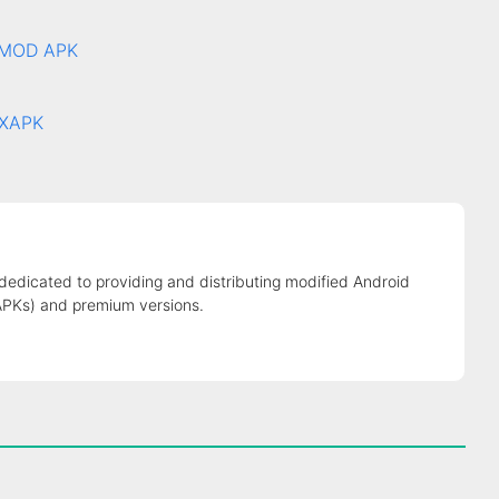
7 MOD APK
 XAPK
 dedicated to providing and distributing modified Android
APKs) and premium versions.