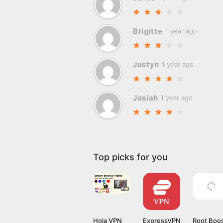
Brigitte
1 year ago
Justyn
1 year ago
Josiah
1 year ago
Top picks for you
Hola VPN
ExpressVPN
Root Boo