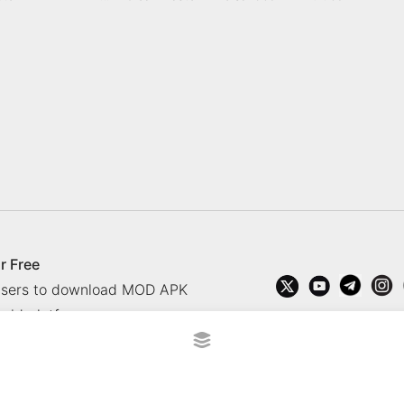
r Free
 users to download MOD APK
oid platform.
rved.
?
Contact Us
Comment
How to install APK, XAPK, APK