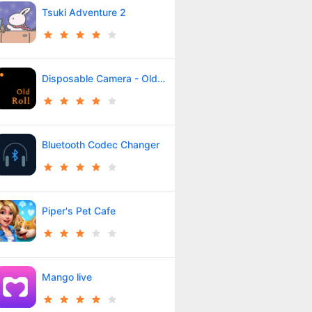
Tsuki Adventure 2
Disposable Camera - OldRoll
Bluetooth Codec Changer
Piper's Pet Cafe
Mango live