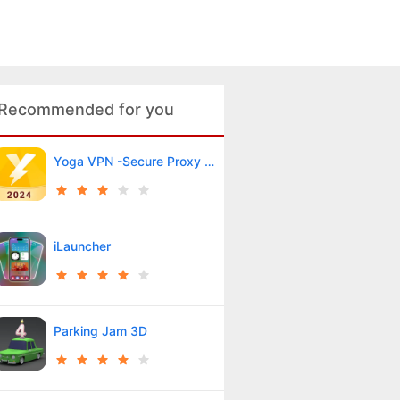
Recommended for you
Yoga VPN -Secure Proxy VPN
iLauncher
Parking Jam 3D