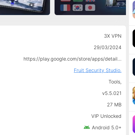
3X VPN
29/03/2024
https://play.google.com/store/apps/details?id=com.free.unlimited.lemon.vpn
Fruit Security Studio.
Tools,
v5.5.021
27 MB
VIP Unlocked
Android 5.0+