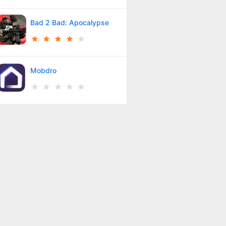
Bad 2 Bad: Apocalypse
Mobdro