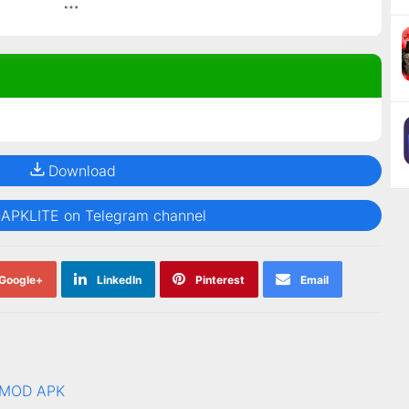
Download
@APKLITE on Telegram channel
Google+
LinkedIn
Pinterest
Email
1 MOD APK