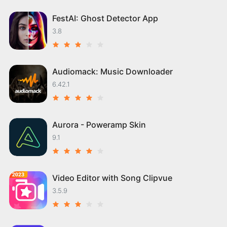
FestAI: Ghost Detector App
3.8
Audiomack: Music Downloader
6.42.1
Aurora - Poweramp Skin
9.1
Video Editor with Song Clipvue
3.5.9