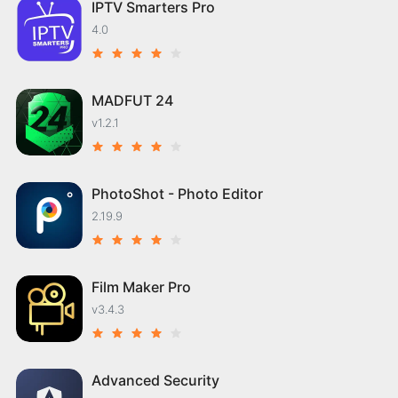
IPTV Smarters Pro
4.0
MADFUT 24
v1.2.1
PhotoShot - Photo Editor
2.19.9
Film Maker Pro
v3.4.3
Advanced Security