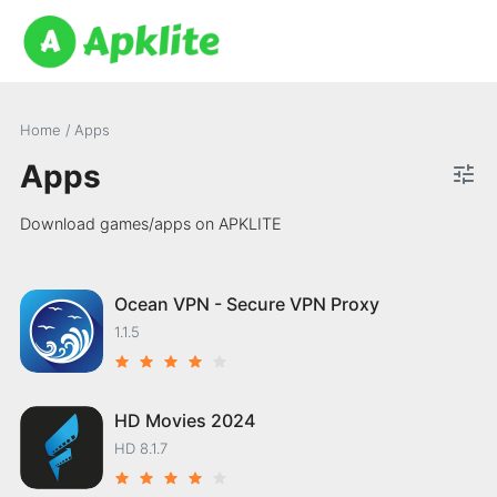
Home
/
Apps
Apps
Download games/apps on APKLITE
Ocean VPN - Secure VPN Proxy
1.1.5
HD Movies 2024
HD 8.1.7