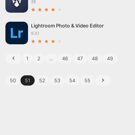
26
Lightroom Photo & Video Editor
9.3.1
1
2
...
46
47
48
49
50
51
52
53
54
55