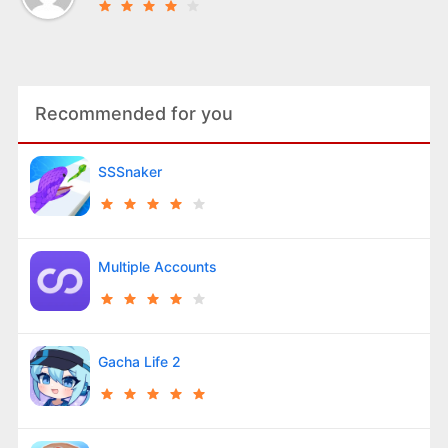
Recommended for you
SSSnaker
Multiple Accounts
Gacha Life 2