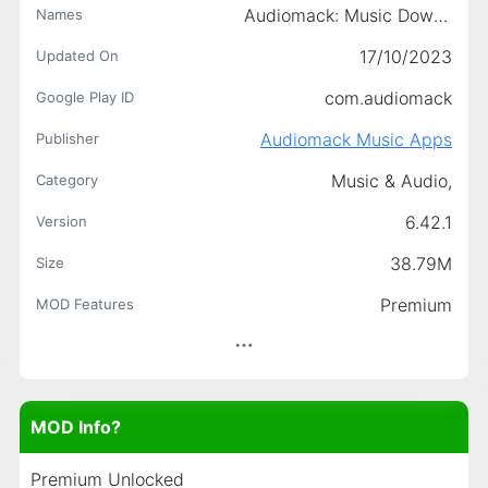
Audiomack: Music Downloader
Names
17/10/2023
Updated On
com.audiomack
Google Play ID
Audiomack Music Apps
Publisher
Music & Audio,
Category
6.42.1
Version
38.79M
Size
Premium
MOD Features
MOD Info?
Premium Unlocked