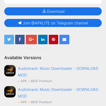
Download
Join @APKLITE on Telegram channel
Available Versions
Audiomack: Music Downloader - DOWNLOAD
MOD
APK
MOD
Premium
Audiomack: Music Downloader - DOWNLOAD
MOD
APK
MOD
Premium