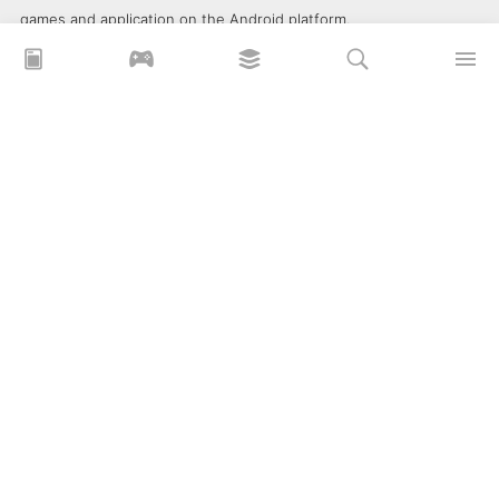
games and application on the Android platform.
xoilacz
xem bóng đá xôi lạc
Xoilac 365 TV
Socolive TV
trực tiếp bóng đá cakhiatv
xembongda 90p
Privacy Policy
What is APKLITE?
Contact Us
Comment
How to install APK, XAPK, APKs?
© 2025 ApkLite.me. All right reserved.