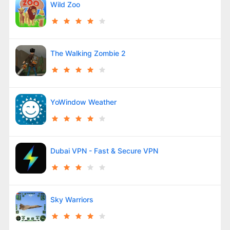
Wild Zoo
The Walking Zombie 2
YoWindow Weather
Dubai VPN - Fast & Secure VPN
Sky Warriors