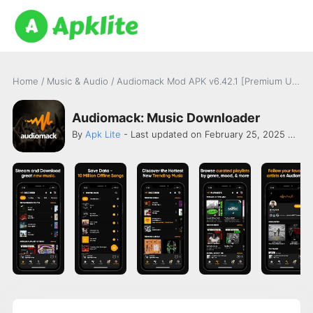
Home
/
Music & Audio
/
Audiomack Mod APK v6.42.1 [Premium Unlocked]
Audiomack: Music Downloader
By
Apk Lite
- Last updated on February 25, 2025 -
Aud