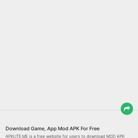
Download Game, App Mod APK For Free
APKLITE.ME is a free website for users to download MOD APK