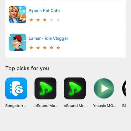
Piper's Pet Cafe
Lamar - Idle Vlogger
Top picks for you
Songsterr Mod APK v5.23.3 [Premium Unlocked]
eSound Mod APK (Premium Unlocked, No Ads) Latest Version Unlocked
eSound Mod APK [Premium Unlocked, No Ads] Latest Version
Ymusic MOD APK v3.8.15 [Premium Unlocked]