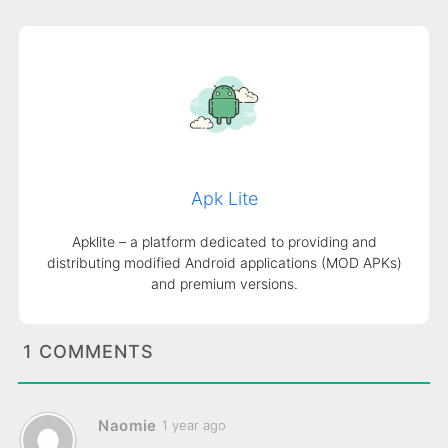
Apk Lite
Apklite – a platform dedicated to providing and
distributing modified Android applications (MOD APKs)
and premium versions.
1 COMMENTS
Naomie
1 year ago