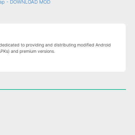
c tap - DOWNLOAD MOD
 dedicated to providing and distributing modified Android
APKs) and premium versions.