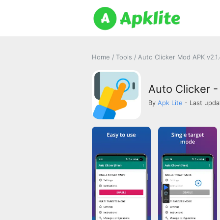
Home
/
Tools
/
Auto Clicker Mod APK v2.1
Auto Clicker -
By
Apk Lite
- Last upda