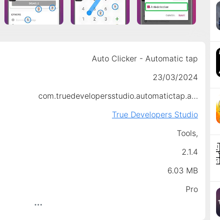
Auto Clicker - Automatic tap
23/03/2024
com.truedevelopersstudio.automatictap.autoclicker
True Developers Studio
Tools,
2.1.4
6.03 MB
Pro