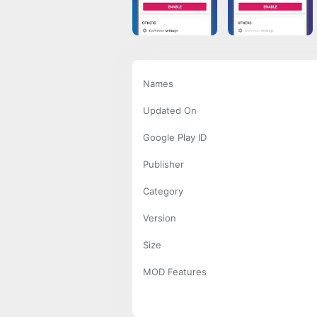
Names
Updated On
Google Play ID
Publisher
Category
Version
Size
MOD Features