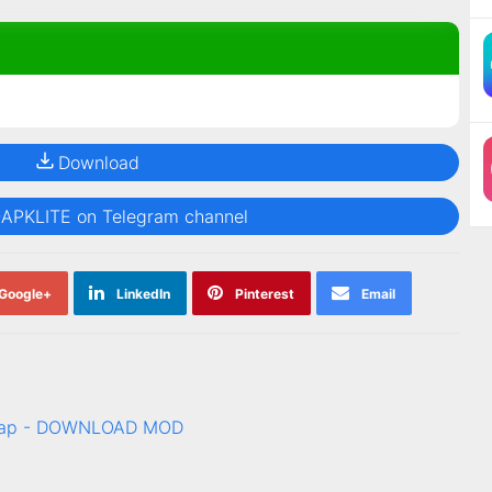
Download
@APKLITE on Telegram channel
Google+
LinkedIn
Pinterest
Email
c tap - DOWNLOAD MOD