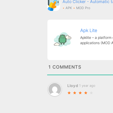
Auto Clicker - Automati
APK
MOD
Pro
Apk Lite
Apklite – a platform
applications (MOD 
1 COMMENTS
Lloyd
1 year ago