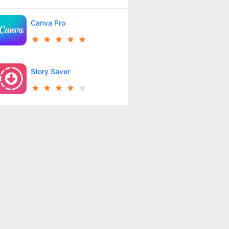
Canva Pro
Story Saver