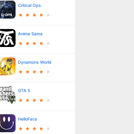
Critical Ops
Anime Sama
Dynamons World
GTA 5
HelloFace