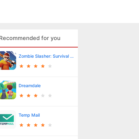
Recommended for you
Zombie Slasher: Survival RPG
Dreamdale
Temp Mail