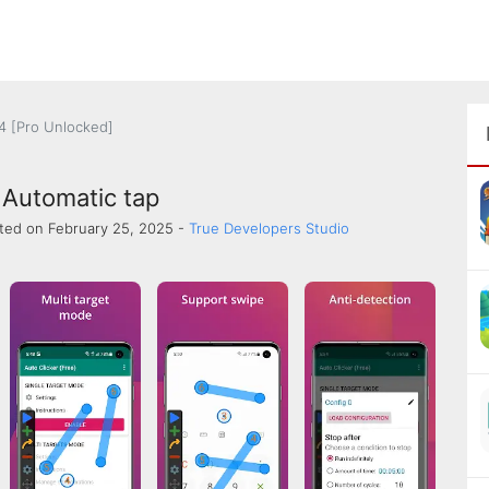
.4 [Pro Unlocked]
 Automatic tap
ted on February 25, 2025 -
True Developers Studio