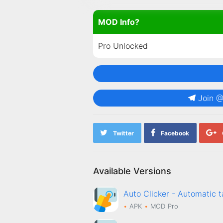
MOD Info?
Pro Unlocked
Join 
Twitter
Facebook
Available Versions
Auto Clicker - Automati
APK
MOD
Pro