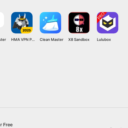
ster
HMA VPN Proxy
Clean Master
X8 Sandbox
Lulubox
r Free