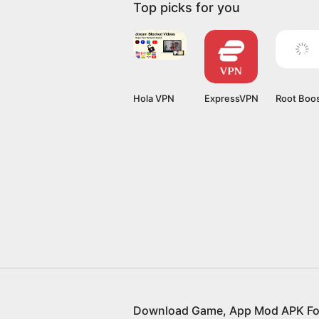
Top picks for you
Hola VPN
ExpressVPN
Root Boo
Download Game, App Mod APK Fo