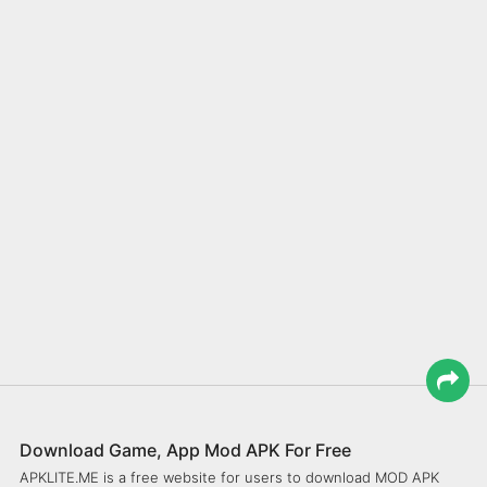
Download Game, App Mod APK For Free
APKLITE.ME is a free website for users to download MOD APK