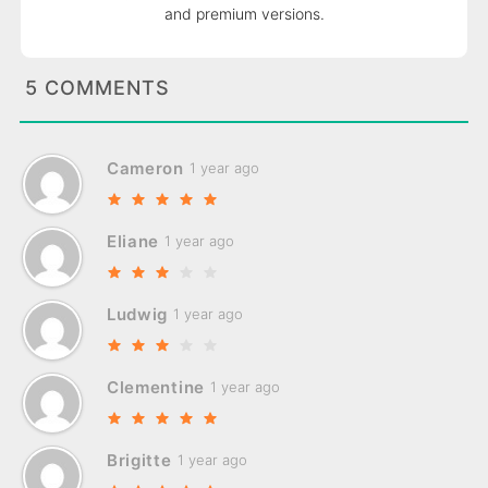
and premium versions.
5 COMMENTS
Cameron
1 year ago
Eliane
1 year ago
Ludwig
1 year ago
Clementine
1 year ago
Brigitte
1 year ago