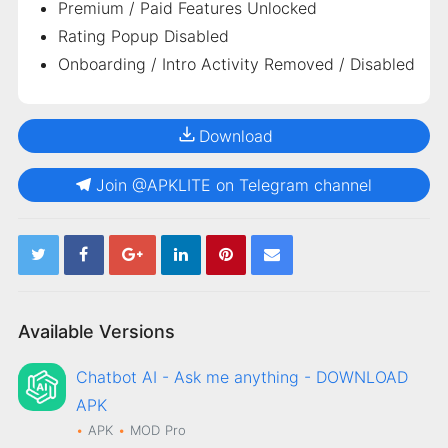
Premium / Paid Features Unlocked
Rating Popup Disabled
Onboarding / Intro Activity Removed / Disabled
Download
Join @APKLITE on Telegram channel
Available Versions
Chatbot AI - Ask me anything - DOWNLOAD
APK
APK
MOD
Pro