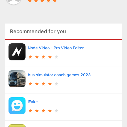
Recommended for you
Node Video - Pro Video Editor
bus simulator coach games 2023
iFake