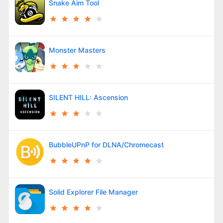
Snake Aim Tool
Monster Masters
SILENT HILL: Ascension
BubbleUPnP for DLNA/Chromecast
Solid Explorer File Manager