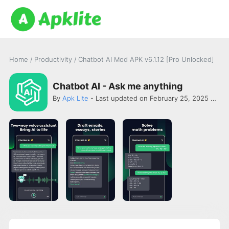
Home
/
Productivity
/
Chatbot AI Mod APK v6.1.12 [Pro Unlocked]
Chatbot AI - Ask me anything
By
Apk Lite
- Last updated on February 25, 2025 -
New