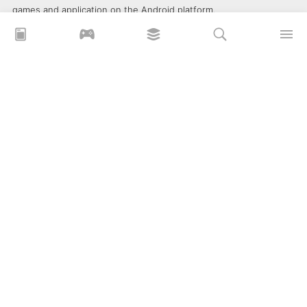
games and application on the Android platform.
xoilacz
xem bóng đá xôi lạc
Xoilac 365 TV
Socolive TV
trực tiếp bóng đá cakhiatv
xembongda 90p
Privacy Policy
What is APKLITE?
Contact Us
Comment
How to install APK, XAPK, APKs?
© 2025 ApkLite.me. All right reserved.