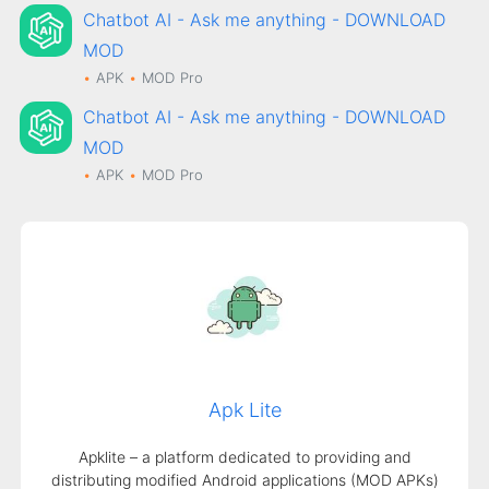
Chatbot AI - Ask me anything - DOWNLOAD
MOD
APK
MOD
Pro
Chatbot AI - Ask me anything - DOWNLOAD
MOD
APK
MOD
Pro
Apk Lite
Apklite – a platform dedicated to providing and
distributing modified Android applications (MOD APKs)