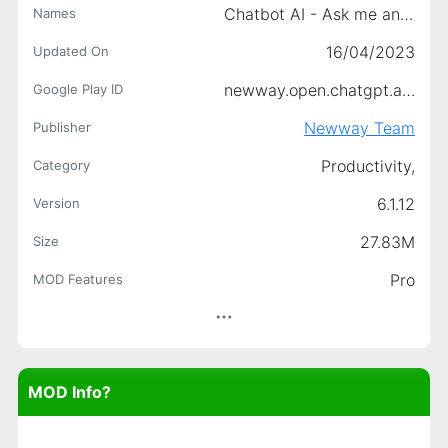
Chatbot AI - Ask me anything
Names
16/04/2023
Updated On
newway.open.chatgpt.ai.chat.bot.free
Google Play ID
Newway Team
Publisher
Productivity,
Category
6.1.12
Version
27.83M
Size
Pro
MOD Features
MOD Info?