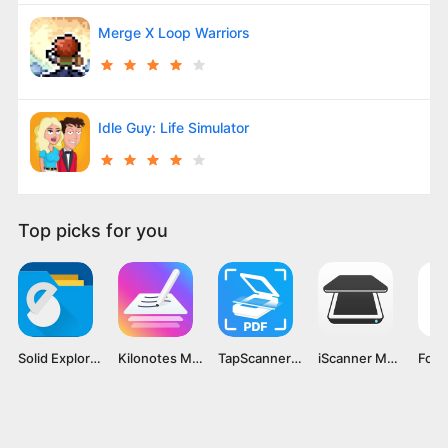
Merge X Loop Warriors
Idle Guy: Life Simulator
Top picks for you
Solid Explorer File Manager MOD APK v2.8.44 [Premium Unlocked]
Kilonotes MOD APK v3.1.1.1 [Premium Unlocked]
TapScanner MOD APK v3.0.25 [Premium Unlocked]
iScanner MOD APK v5.37.11 [Premium Unlocked]