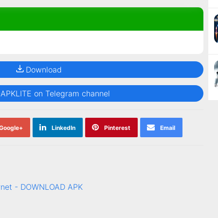
Download
@APKLITE on Telegram channel
Google+
LinkedIn
Pinterest
Email
ternet - DOWNLOAD APK