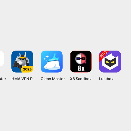
ster
HMA VPN Proxy
Clean Master
X8 Sandbox
Lulubox