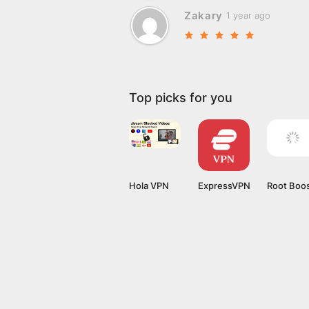
Zakary
1 year ago
Top picks for you
Hola VPN
ExpressVPN
Root Boo