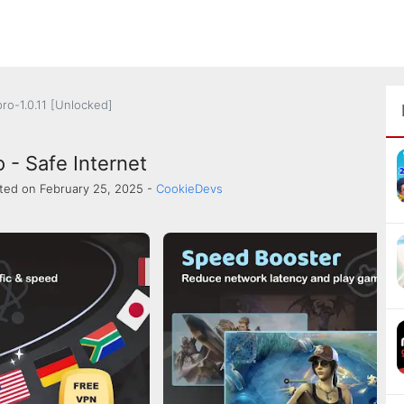
ro-1.0.11 [Unlocked]
 - Safe Internet
ted on February 25, 2025 -
CookieDevs