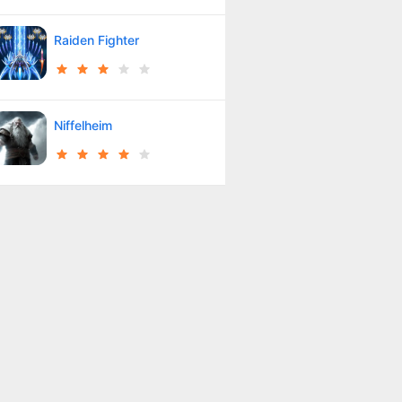
Raiden Fighter
Niffelheim