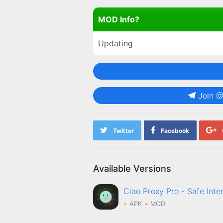
MOD Info?
Updating
Join 
Twitter
Facebook
Available Versions
Ciao Proxy Pro - Safe In
APK
MOD