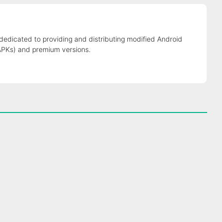
 dedicated to providing and distributing modified Android
APKs) and premium versions.