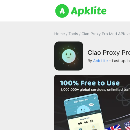
Home
/
Tools
/
Ciao Proxy Pro Mod APK vp
Ciao Proxy Pro
By
Apk Lite
- Last upda