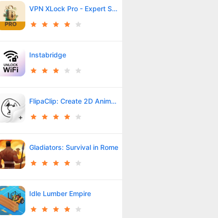
VPN XLock Pro - Expert Shield
Instabridge
FlipaClip: Create 2D Animation
Gladiators: Survival in Rome
Idle Lumber Empire