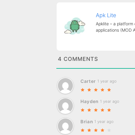
Apk Lite
Apklite – a platform
applications (MOD 
4 COMMENTS
Carter
1 year ago
Hayden
1 year ago
Brian
1 year ago