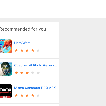
Recommended for you
Hero Wars
Cosplay: AI Photo Generator
Meme Generator PRO APK