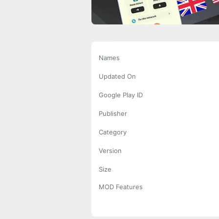
Names
Updated On
Google Play ID
Publisher
Category
Version
Size
MOD Features