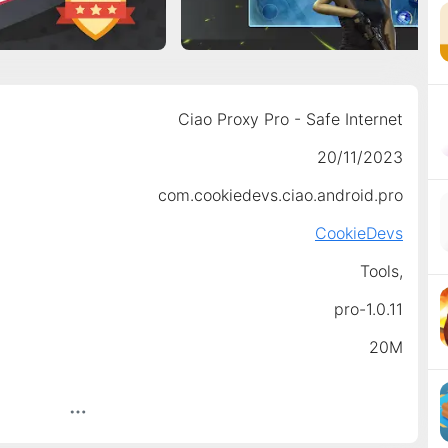
Ciao Proxy Pro - Safe Internet
20/11/2023
com.cookiedevs.ciao.android.pro
CookieDevs
Tools,
pro-1.0.11
20M