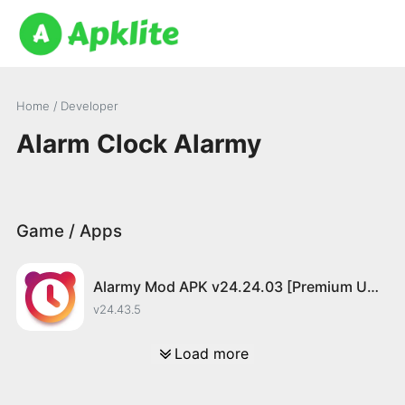
Home
/ Developer
Alarm Clock Alarmy
Game / Apps
Alarmy Mod APK v24.24.03 [Premium Unlocked]
v24.43.5
Load more