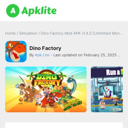
Home
/
Simulation
/
Dino Factory Mod APK v1.4.3 [Unlimited Money]
Dino Factory
By
Apk Lite
- Last updated on February 25, 2025 -
Oh B