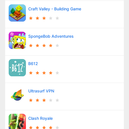
Craft Valley - Building Game
SpongeBob Adventures
B612
Ultrasurf VPN
Clash Royale