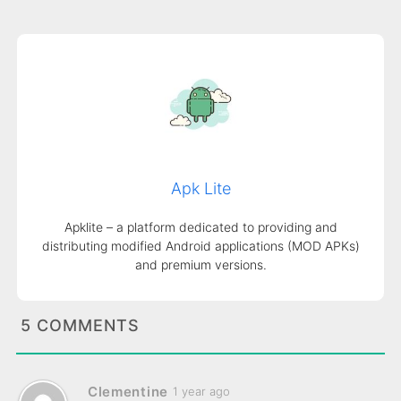
Apk Lite
Apklite – a platform dedicated to providing and
distributing modified Android applications (MOD APKs)
and premium versions.
5 COMMENTS
Clementine
1 year ago