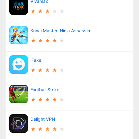
Vivamax
Kunai Master: Ninja Assassin
iFake
Football Strike
Delight VPN