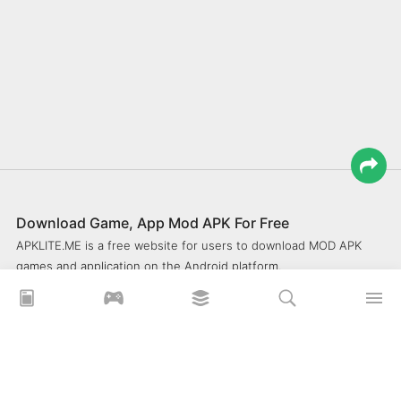
Download Game, App Mod APK For Free
APKLITE.ME is a free website for users to download MOD APK
games and application on the Android platform.
xoilacz
xem bóng đá xôi lạc
Xoilac 365 TV
Socolive TV
trực tiếp bóng đá cakhiatv
xembongda 90p