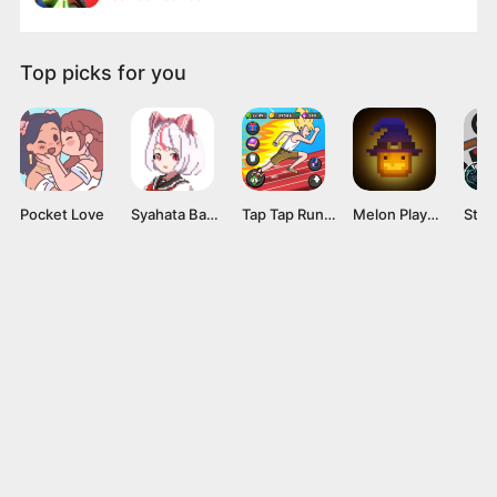
Top picks for you
Pocket Love
Syahata Bad Day Mod APK v0.79 (Unlimited Ammo) Latest Version
Tap Tap Run Mod APK v2.0.2 [Unlimited money]
Melon Playground Mod APK (Unlocked Everything, No Ads) Download