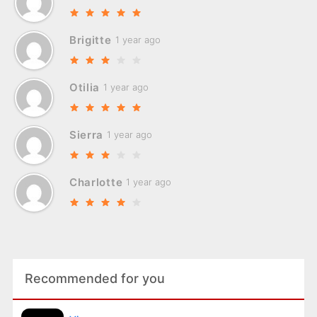
Brigitte
1 year ago
Otilia
1 year ago
Sierra
1 year ago
Charlotte
1 year ago
Recommended for you