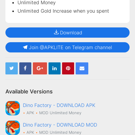
Unlimited Money
Unlimited Gold Increase when you spent
Download
Join @APKLITE on Telegram channel
Available Versions
Dino Factory - DOWNLOAD APK
APK
MOD
Unlimited Money
Dino Factory - DOWNLOAD MOD
APK
MOD
Unlimited Money