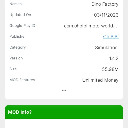
Dino Factory
Names
03/11/2023
Updated On
com.ohbibi.motorworlddinofactory
Google Play ID
Oh BiBi
Publisher
Simulation,
Category
1.4.3
Version
55.98M
Size
Unlimited Money
MOD Features
MOD Info?