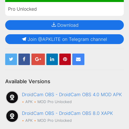
Pro Unlocked
Download
Join @APKLITE on Telegram channel
Available Versions
DroidCam OBS - DroidCam OBS 4.0 MOD APK
APK
MOD
Pro Unlocked
DroidCam OBS - DroidCam OBS 8.0 XAPK
APK
MOD
Pro Unlocked