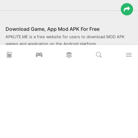
Download Game, App Mod APK For Free
APKLITE.ME is a free website for users to download MOD APK
games and application on the Android platform.
xoilacz
xem bóng đá xôi lạc
Xoilac 365 TV
Socolive TV
trực tiếp bóng đá cakhiatv
xembongda 90p
Privacy Policy
What is APKLITE?
Contact Us
Comment
How to install APK, XAPK, APKs?