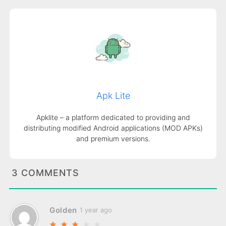
Apk Lite
Apklite – a platform dedicated to providing and
distributing modified Android applications (MOD APKs)
and premium versions.
3 COMMENTS
Golden
1 year ago