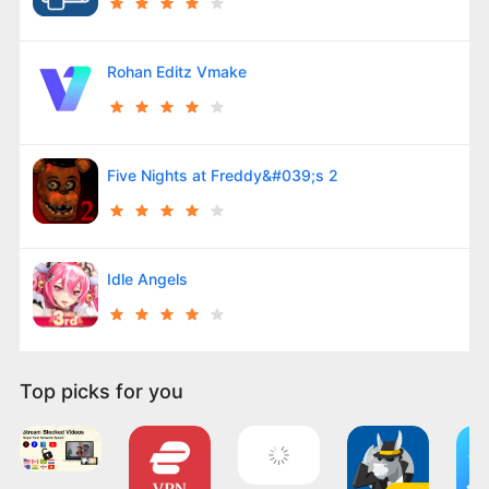
Rohan Editz Vmake
Five Nights at Freddy&#039;s 2
Idle Angels
Top picks for you