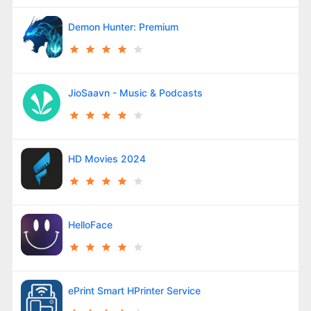
Demon Hunter: Premium
JioSaavn - Music & Podcasts
HD Movies 2024
HelloFace
ePrint Smart HPrinter Service