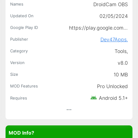
DroidCam OBS
Names
02/05/2024
Updated On
https://play.google.com/store/apps/details?id=com.dev47apps.obsdroidcam
Google Play ID
Dev47Apps.
Publisher
Tools,
Category
v8.0
Version
10 MB
Size
Pro Unlocked
MOD Features
Android 5.1+
Requires
MOD Info?