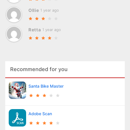
Ollie
1 year ago
Retta
1 year ago
Recommended for you
Santa Bike Master
Adobe Scan