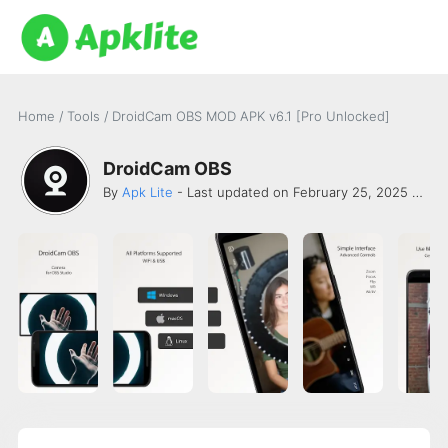
Home
/
Tools
/
DroidCam OBS MOD APK v6.1 [Pro Unlocked]
DroidCam OBS
By
Apk Lite
- Last updated on February 25, 2025 -
Dev