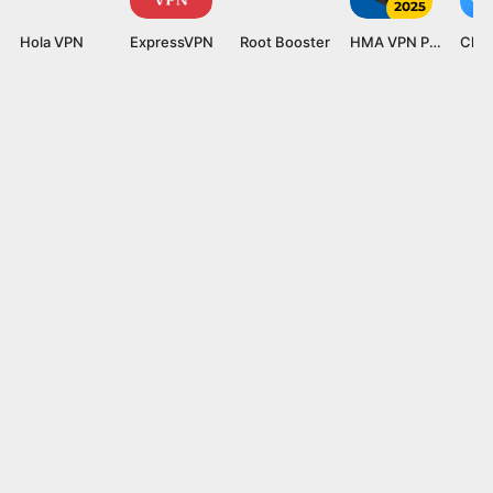
Hola VPN
ExpressVPN
Root Booster
HMA VPN Proxy
Clea