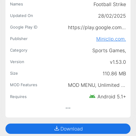
Football Strike
Names
28/02/2025
Updated On
https://play.google.com/store/apps/details?id=com.miniclip.footballstrike
Google Play ID
Miniclip.com.
Publisher
Sports Games,
Category
v1.53.0
Version
110.86 MB
Size
MOD MENU, Unlimited Money, Unlimited Gold, Free shot, Unlock Ball Collection, Achievement Unlock, Club unlocked
MOD Features
Android 5.1+
Requires
Download