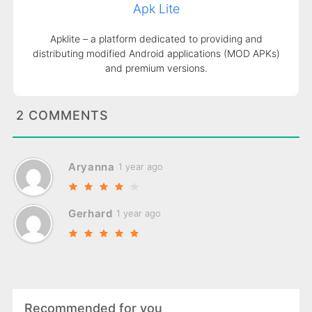
Apk Lite
Apklite – a platform dedicated to providing and
distributing modified Android applications (MOD APKs)
and premium versions.
2 COMMENTS
Aryanna
1 year ago
Gerhard
1 year ago
Recommended for you