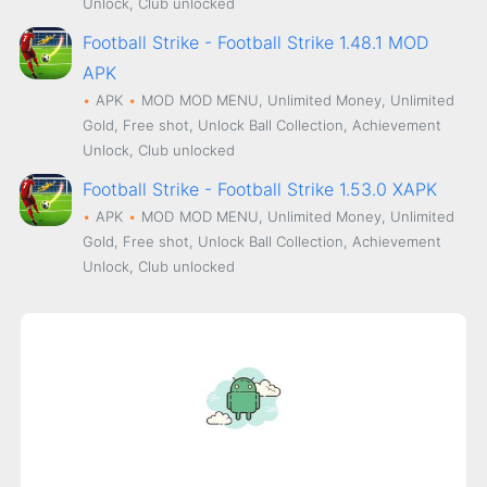
Unlock, Club unlocked
Football Strike - Football Strike 1.48.1 MOD
APK
APK
MOD
MOD MENU, Unlimited Money, Unlimited
Gold, Free shot, Unlock Ball Collection, Achievement
Unlock, Club unlocked
Football Strike - Football Strike 1.53.0 XAPK
APK
MOD
MOD MENU, Unlimited Money, Unlimited
Gold, Free shot, Unlock Ball Collection, Achievement
Unlock, Club unlocked