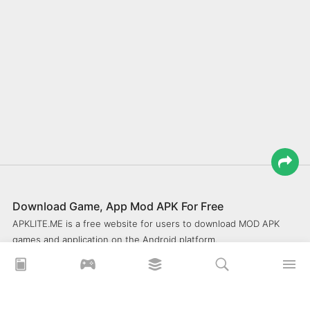
Download Game, App Mod APK For Free
APKLITE.ME is a free website for users to download MOD APK
games and application on the Android platform.