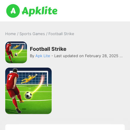
Home
/
Sports Games
/
Football Strike
Football Strike
By
Apk Lite
- Last updated on February 28, 2025 -
Mini