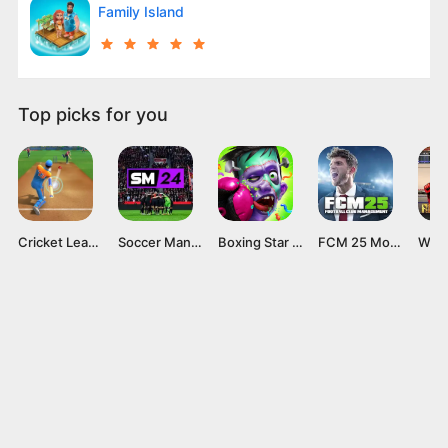
Family Island
Top picks for you
Cricket League
Soccer Manager 2024 Mod APK v4.2.0 (Unlimited Coins)
Boxing Star Mod APK (Unlimited Money and Gold) 6.0.1 Download
FCM 25 Mod APK v 1.0.6 (Unlocked everything) latest version