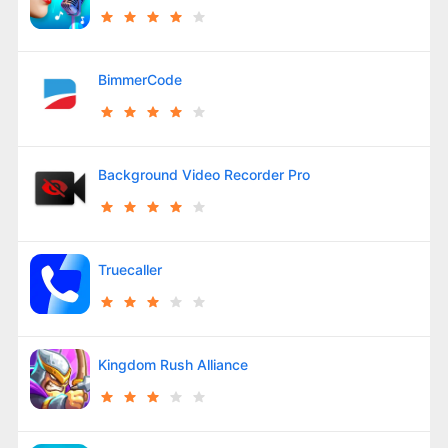
BimmerCode
Background Video Recorder Pro
Truecaller
Kingdom Rush Alliance