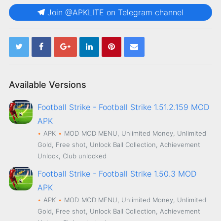
Join @APKLITE on Telegram channel
Available Versions
Football Strike - Football Strike 1.51.2.159 MOD
APK
APK
MOD
MOD MENU, Unlimited Money, Unlimited
Gold, Free shot, Unlock Ball Collection, Achievement
Unlock, Club unlocked
Football Strike - Football Strike 1.50.3 MOD
APK
APK
MOD
MOD MENU, Unlimited Money, Unlimited
Gold, Free shot, Unlock Ball Collection, Achievement