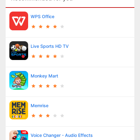
WPS Office
Live Sports HD TV
Monkey Mart
Memrise
Voice Changer - Audio Effects