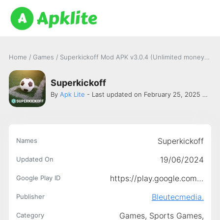
Home
/
Games
/
Superkickoff Mod APK v3.0.4 (Unlimited money) for Android
Superkickoff
By
Apk Lite
- Last updated on February 25, 2025 -
Ble
Superkickoff
Names
19/06/2024
Updated On
https://play.google.com/store/apps/details?id=app.superkickoff
Google Play ID
Bleutecmedia.
Publisher
Games,
Sports Games,
Category