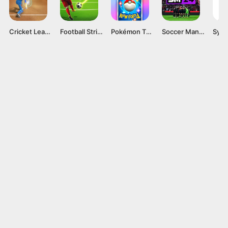
Cricket League
Football Strike
Pokémon TCG Pocket APK v1.0.9 Card Game for Android
Soccer Manager 2024 Mod APK v4.2.0 (Unlimited Coins)