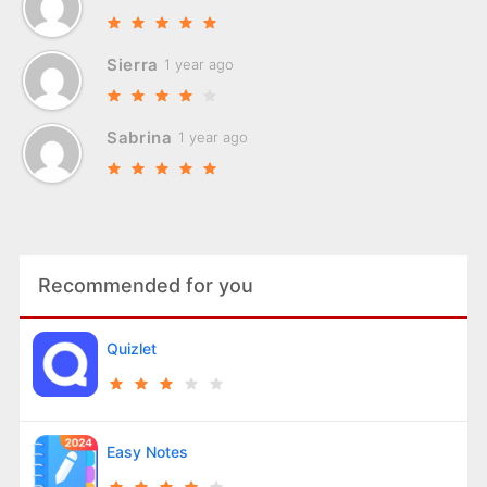
Sierra
1 year ago
Sabrina
1 year ago
Recommended for you
Quizlet
Easy Notes