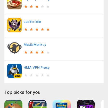
Lucifer idle
MediaMonkey
HMA VPN Proxy
Top picks for you