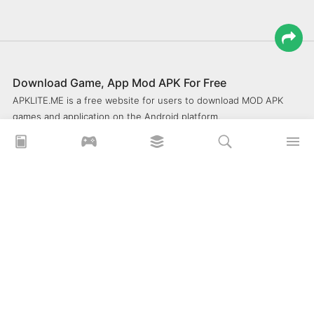
Download Game, App Mod APK For Free
APKLITE.ME is a free website for users to download MOD APK
games and application on the Android platform.
xoilacz
xem bóng đá xôi lạc
Xoilac 365 TV
Socolive TV
trực tiếp bóng đá cakhiatv
xembongda 90p
Privacy Policy
What is APKLITE?
Contact Us
Comment