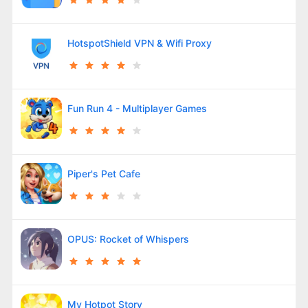
HotspotShield VPN & Wifi Proxy
Fun Run 4 - Multiplayer Games
Piper's Pet Cafe
OPUS: Rocket of Whispers
My Hotpot Story