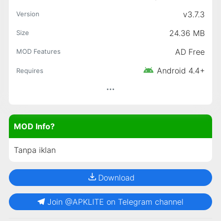
v3.7.3
Version
24.36 MB
Size
AD Free
MOD Features
Android 4.4+
Requires
MOD Info?
Tanpa iklan
Download
Join @APKLITE on Telegram channel