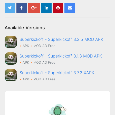
Available Versions
Superkickoff - Superkickoff 3.2.5 MOD APK
APK
MOD
AD Free
Superkickoff - Superkickoff 3.1.3 MOD APK
APK
MOD
AD Free
Superkickoff - Superkickoff 3.7.3 XAPK
APK
MOD
AD Free