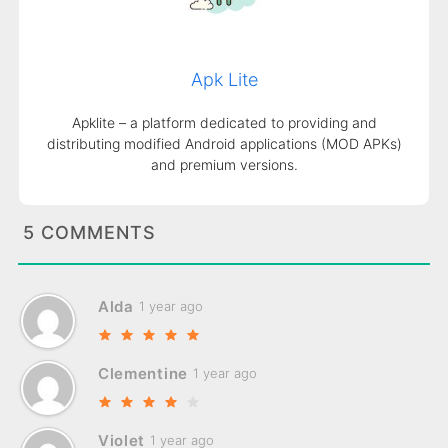
Apk Lite
Apklite – a platform dedicated to providing and
distributing modified Android applications (MOD APKs)
and premium versions.
5 COMMENTS
Alda
1 year ago
Clementine
1 year ago
Violet
1 year ago