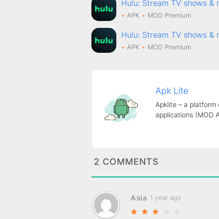
Hulu: Stream TV shows 
APK
MOD
Premium
Hulu: Stream TV shows 
APK
MOD
Premium
Apk Lite
Apklite – a platform
applications (MOD 
2 COMMENTS
Asia
1 year ago