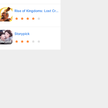
Rise of Kingdoms: Lost Crusade
Storypick