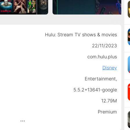
Hulu: Stream TV shows & movies
22/11/2023
com.hulu.plus
Disney
Entertainment,
5.5.2+13641-google
12.79M
Premium