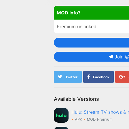
MOD Info?
Premium unlocked
Join 
Twitter
Facebook
Available Versions
Hulu: Stream TV shows 
APK
MOD
Premium