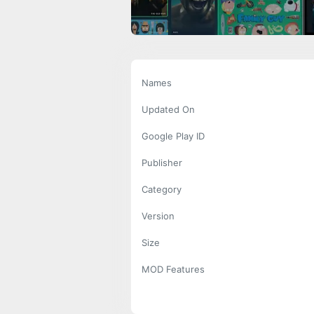
Names
Updated On
Google Play ID
Publisher
Category
Version
Size
MOD Features