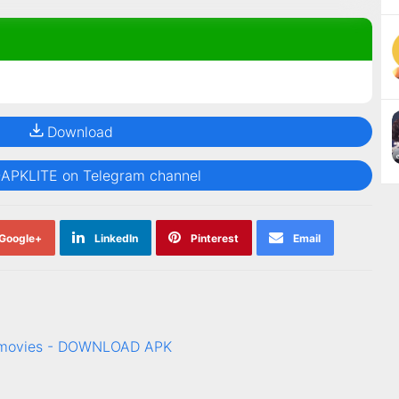
Download
@APKLITE on Telegram channel
Google+
LinkedIn
Pinterest
Email
& movies - DOWNLOAD APK