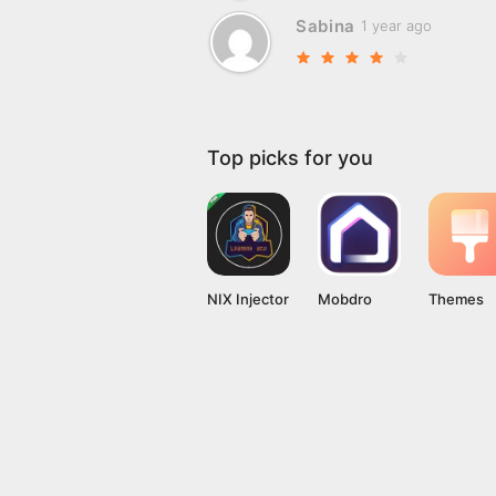
Sabina
1 year ago
Top picks for you
NIX Injector
Mobdro
Themes