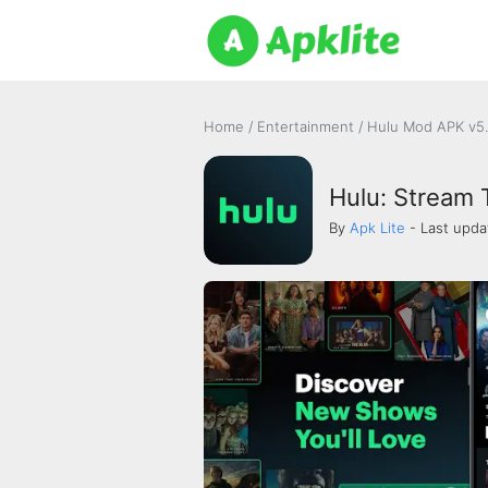
Home
/
Entertainment
/
Hulu Mod APK v5.
Hulu: Stream
By
Apk Lite
- Last upda