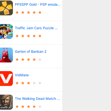
PPSSPP Gold - PSP emulator
Traffic Jam Cars Puzzle Match3
Garten of Banban 2
VidMate
The Walking Dead Match 3 Tales