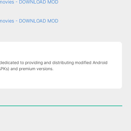
& movies - DOWNLOAD MOD
& movies - DOWNLOAD MOD
 dedicated to providing and distributing modified Android
APKs) and premium versions.