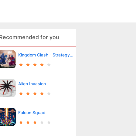
Recommended for you
Kingdom Clash - Strategy Game
Alien Invasion
Falcon Squad