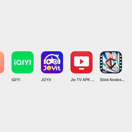
iQIYI
JOYit
Jio TV APK App 7.1.7 Latest Version Download
Stick Nodes Mod APK v4.1.7 [Pro]