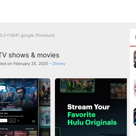
5.2+13641-google [Premium]
 TV shows & movies
ted on February 25, 2025 -
Disney