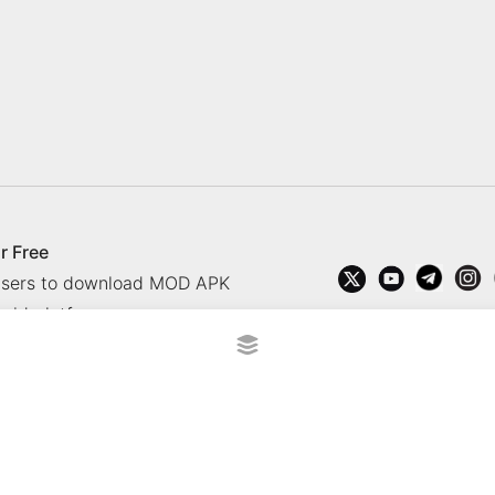
r Free
 users to download MOD APK
oid platform.
rved.
?
Contact Us
Comment
How to install APK, XAPK, APK
 365 TV
Socolive TV
trực tiếp bóng đá cakhiatv
xembongda