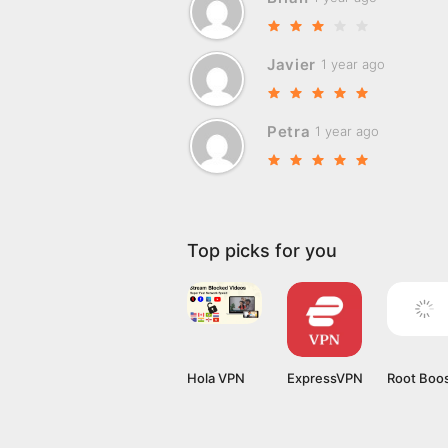
Javier
1 year ago
Petra
1 year ago
Top picks for you
Hola VPN
ExpressVPN
Root Boo