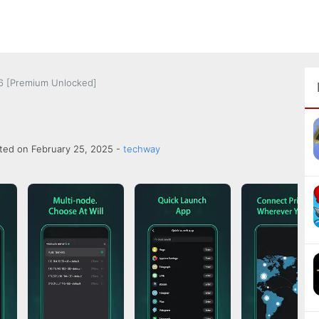
.6 [Premium Unlocked]
ted on February 25, 2025 -
techway