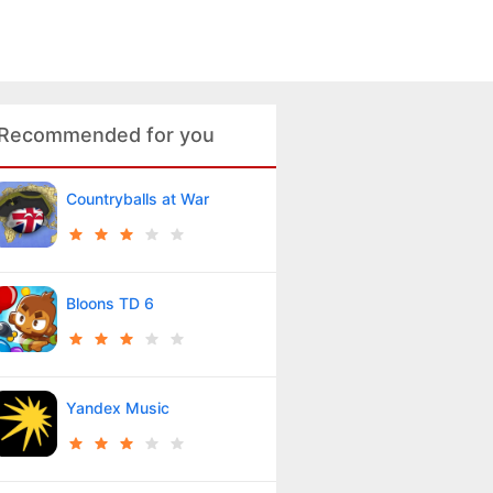
Recommended for you
Countryballs at War
Bloons TD 6
Yandex Music