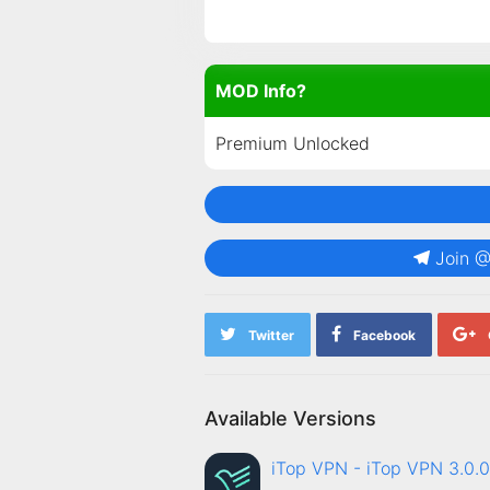
MOD Info?
Premium Unlocked
Join 
Twitter
Facebook
Available Versions
iTop VPN - iTop VPN 3.0