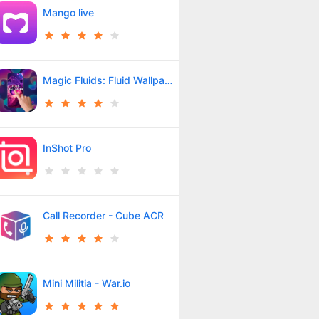
Mango live
Magic Fluids: Fluid Wallpaper
InShot Pro
Call Recorder - Cube ACR
Mini Militia - War.io