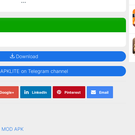
Download
@APKLITE on Telegram channel
Google+
LinkedIn
Pinterest
Email
.0 MOD APK