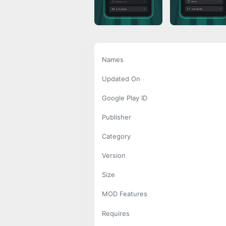
Names
Updated On
Google Play ID
Publisher
Category
Version
Size
MOD Features
Requires