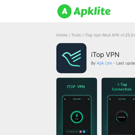
Home
/
Tools
/
iTop Vpn Mod APK v1.25.0
iTop VPN
By
Apk Lite
- Last upda