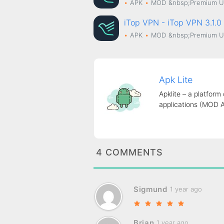
APK
MOD
&nbsp;Premium U
iTop VPN - iTop VPN 3.1
APK
MOD
&nbsp;Premium U
Apk Lite
Apklite – a platform
applications (MOD 
4 COMMENTS
Sigmund
1 year ago
Brian
1 year ago