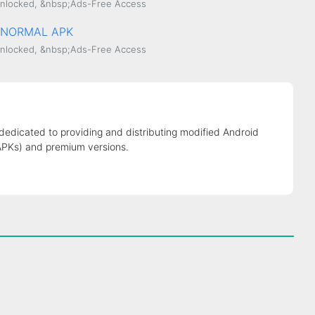
nlocked, &nbsp;Ads-Free Access
.0 NORMAL APK
nlocked, &nbsp;Ads-Free Access
 dedicated to providing and distributing modified Android
APKs) and premium versions.