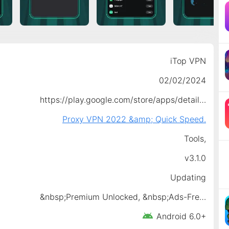
iTop VPN
02/02/2024
https://play.google.com/store/apps/details?id=itopvpn.free.vpn.proxy
Proxy VPN 2022 &amp; Quick Speed.
Tools,
v3.1.0
Updating
&nbsp;Premium Unlocked, &nbsp;Ads-Free Access
Android 6.0+