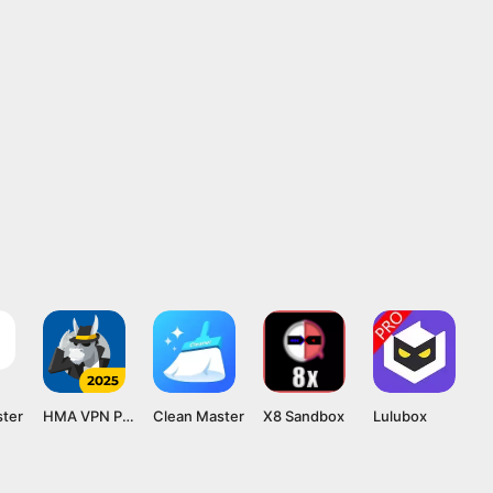
ster
HMA VPN Proxy
Clean Master
X8 Sandbox
Lulubox