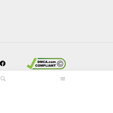
s?
 90p