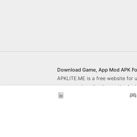
Download Game, App Mod APK Fo
APKLITE.ME is a free website for
games and application on the Andr
© 2025 ApkLite.me. All right rese
Privacy Policy
What is APKLITE
xoilacz
xem bóng đá xôi lạc
Xoilac