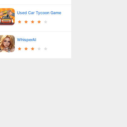
Used Car Tycoon Game
WhisperAI