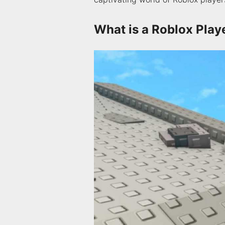
What is a Roblox Play