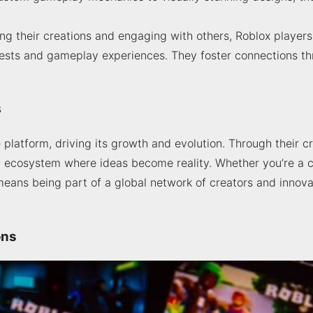
ng their creations and engaging with others, Roblox players
ests and gameplay experiences. They foster connections thr
s
 platform, driving its growth and evolution. Through their cr
al ecosystem where ideas become reality. Whether you’re a 
eans being part of a global network of creators and innov
ons