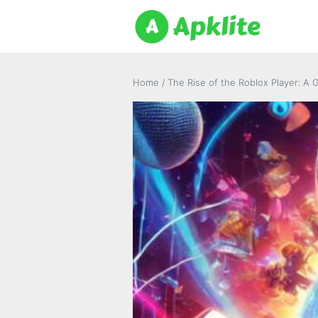
Home
/
The Rise of the Roblox Player: A