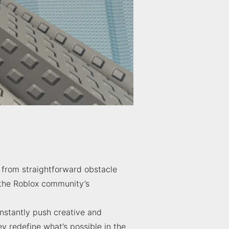
 from straightforward obstacle
f the Roblox community’s
nstantly push creative and
 redefine what’s possible in the