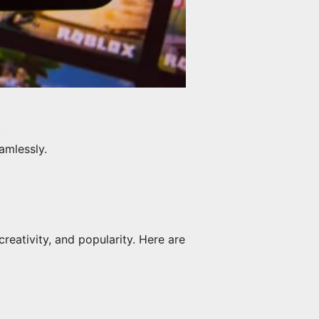
.
amlessly.
creativity, and popularity. Here are