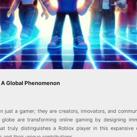
r: A Global Phenomenon
 just a gamer; they are creators, innovators, and communi
e globe are transforming online gaming by designing im
t truly distinguishes a Roblox player in this expansive d
s and their unique contributions.