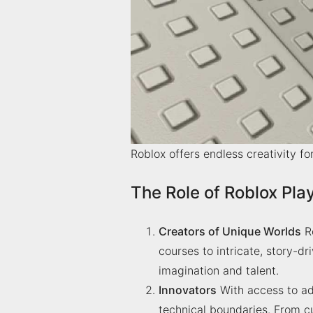
Roblox offers endless creativity fo
The Role of Roblox Pla
Creators of Unique Worlds
Ro
courses to intricate, story-d
imagination and talent.
Innovators
With access to ad
technical boundaries. From c