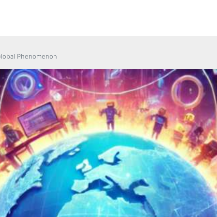
 Global Phenomenon