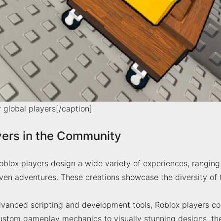
r global players[/caption]
yers in the Community
blox players design a wide variety of experiences, ranging
riven adventures. These creations showcase the diversity o
vanced scripting and development tools, Roblox players co
ustom gameplay mechanics to visually stunning designs, they