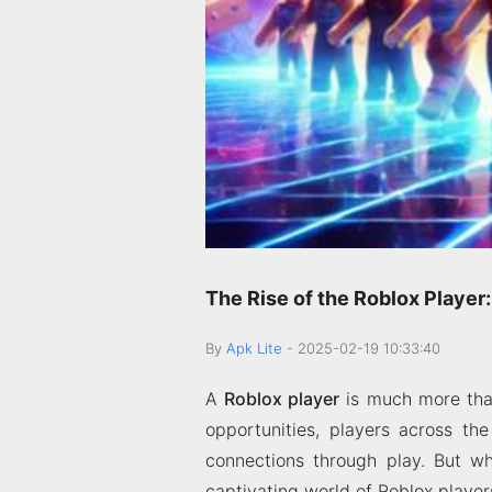
The Rise of the Roblox Playe
By
Apk Lite
-
2025-02-19 10:33:40
A
Roblox player
is much more than
opportunities, players across th
connections through play. But wha
captivating world of Roblox player