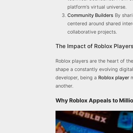
platform’s virtual universe.
Community Builders
By shari
centered around shared inter
collaborative projects.
The Impact of Roblox Player
Roblox players are the heart of the
shape a constantly evolving digit
developer, being a
Roblox player
m
another.
Why Roblox Appeals to Milli