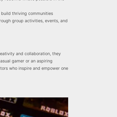
 build thriving communities
ough group activities, events, and
eativity and collaboration, they
casual gamer or an aspiring
ators who inspire and empower one