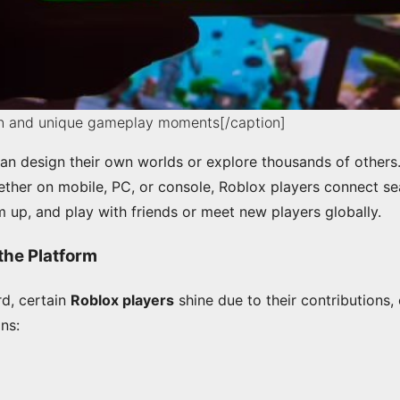
un and unique gameplay moments[/caption]
an design their own worlds or explore thousands of others
her on mobile, PC, or console, Roblox players connect se
 up, and play with friends or meet new players globally.
the Platform
rd, certain
Roblox players
shine due to their contributions, 
ons: