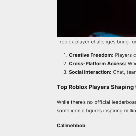
roblox player challenges bring f
Creative Freedom:
Players c
Cross-Platform Access:
Whet
Social Interaction:
Chat, team
Top Roblox Players Shaping 
While there’s no official leaderboa
some iconic figures inspiring milli
Callmehbob