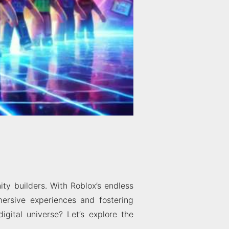
ty builders. With Roblox’s endless
mersive experiences and fostering
igital universe? Let’s explore the