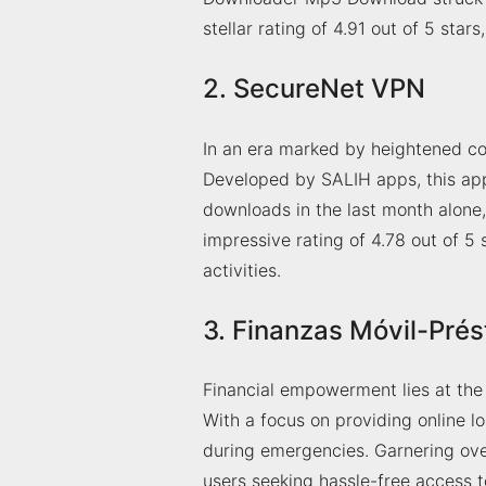
stellar rating of 4.91 out of 5 star
2. SecureNet VPN
In an era marked by heightened co
Developed by SALIH apps, this ap
downloads in the last month alone
impressive rating of 4.78 out of 5 s
activities.
3. Finanzas Móvil-Pré
Financial empowerment lies at th
With a focus on providing online l
during emergencies. Garnering ov
users seeking hassle-free access to