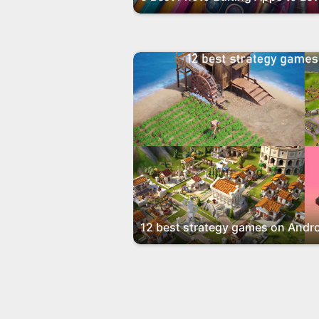
12 best strategy games on Andro