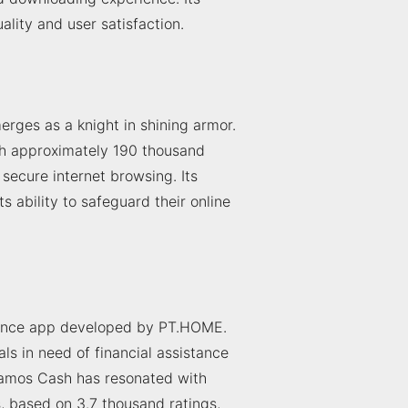
uality and user satisfaction.
rges as a knight in shining armor.
th approximately 190 thousand
ecure internet browsing. Its
ts ability to safeguard their online
inance app developed by PT.HOME.
ls in need of financial assistance
tamos Cash has resonated with
s, based on 3.7 thousand ratings,