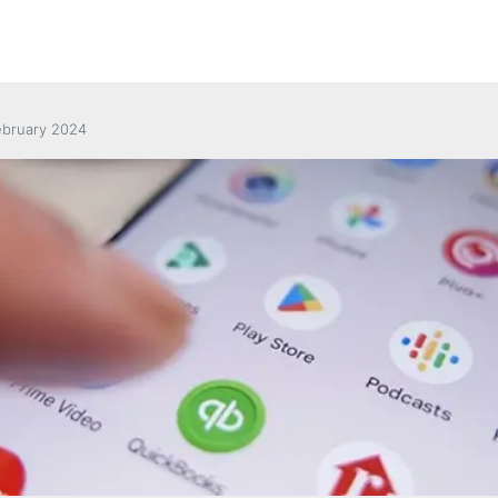
ebruary 2024