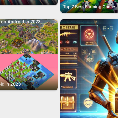
id in 2023