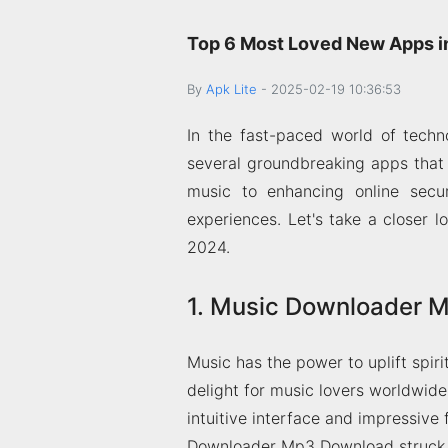
Top 6 Most Loved New Apps i
By
Apk Lite
-
2025-02-19 10:36:53
In the fast-paced world of tech
several groundbreaking apps that
music to enhancing online secur
experiences. Let's take a closer
2024.
1. Music Downloader 
Music has the power to uplift sp
delight for music lovers worldwide
intuitive interface and impressive 
Downloader Mp3 Download struck a