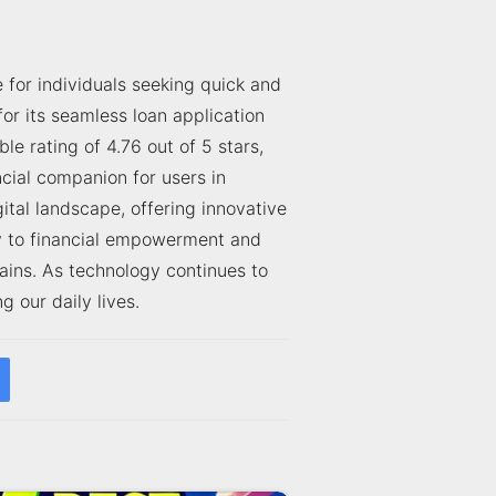
for individuals seeking quick and
or its seamless loan application
 rating of 4.76 out of 5 stars,
cial companion for users in
tal landscape, offering innovative
ty to financial empowerment and
ains. As technology continues to
 our daily lives.