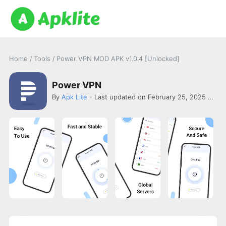
Home
/
Tools
/
Power VPN MOD APK v1.0.4 [Unlocked]
Power VPN
By
Apk Lite
- Last updated on February 25, 2025 -
Xian