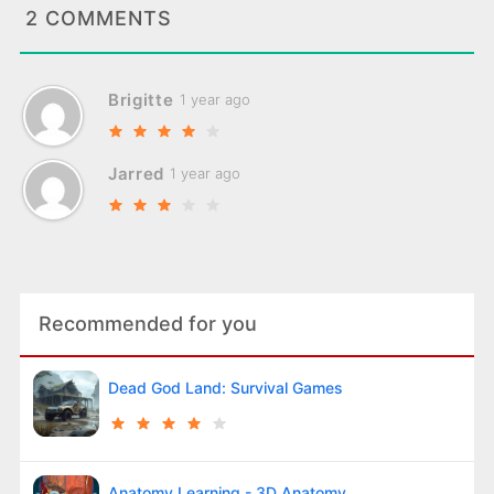
2 COMMENTS
Brigitte
1 year ago
Jarred
1 year ago
Recommended for you
Dead God Land: Survival Games
Anatomy Learning - 3D Anatomy