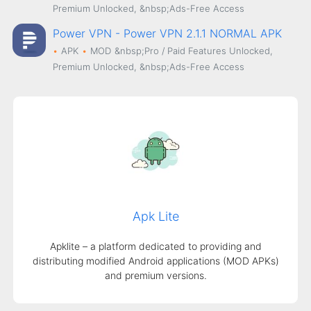
Premium Unlocked, &nbsp;Ads-Free Access
Power VPN - Power VPN 2.1.1 NORMAL APK
APK
MOD
&nbsp;Pro / Paid Features Unlocked,
Premium Unlocked, &nbsp;Ads-Free Access
Apk Lite
Apklite – a platform dedicated to providing and
distributing modified Android applications (MOD APKs)
and premium versions.