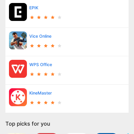
EPIK
Vice Online
WPS Office
KineMaster
Top picks for you