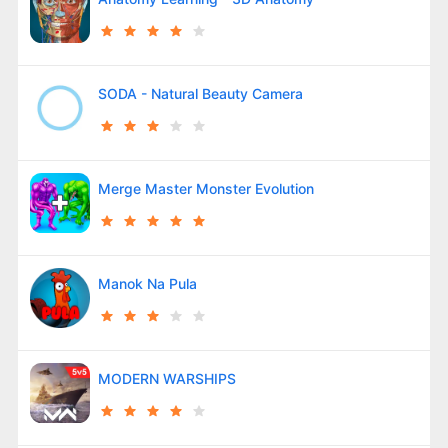
SODA - Natural Beauty Camera
Merge Master Monster Evolution
Manok Na Pula
MODERN WARSHIPS