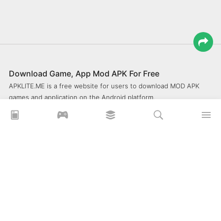
Download Game, App Mod APK For Free
APKLITE.ME is a free website for users to download MOD APK
games and application on the Android platform.
xoilacz
xem bóng đá xôi lạc
Xoilac 365 TV
Socolive TV
trực tiếp bóng đá cakhiatv
xembongda 90p
Privacy Policy
What is APKLITE?
Contact Us