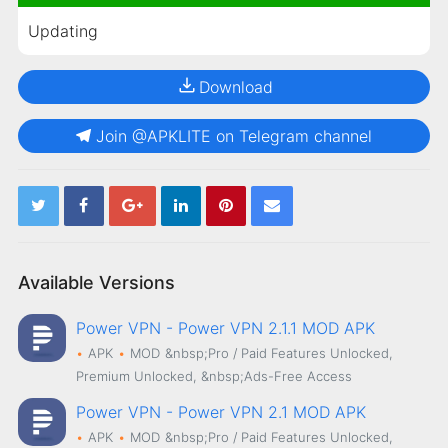
Updating
Download
Join @APKLITE on Telegram channel
Available Versions
Power VPN - Power VPN 2.1.1 MOD APK
APK
MOD
&nbsp;Pro / Paid Features Unlocked,
Premium Unlocked, &nbsp;Ads-Free Access
Power VPN - Power VPN 2.1 MOD APK
APK
MOD
&nbsp;Pro / Paid Features Unlocked,