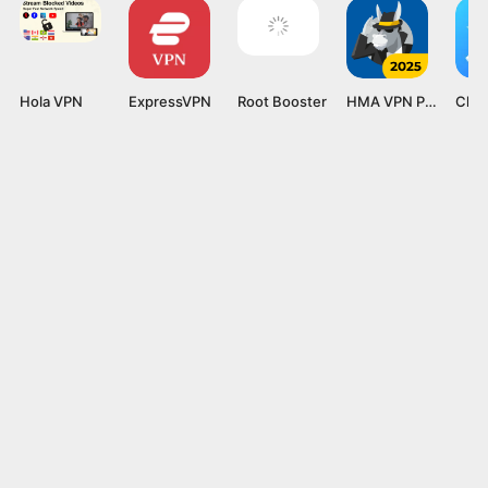
Hola VPN
ExpressVPN
Root Booster
HMA VPN Proxy
Clea