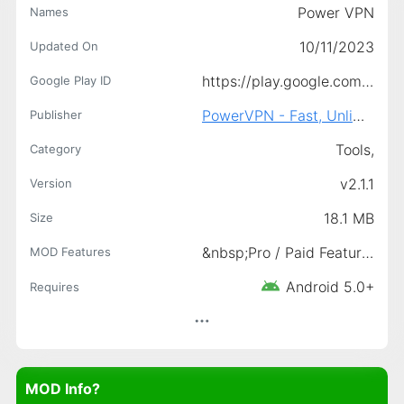
Power VPN
Names
10/11/2023
Updated On
https://play.google.com/store/apps/details?id=com.vpn.powervpn2&amp;hl=en
Google Play ID
PowerVPN - Fast, Unlimited &amp; Secure VPN.
Publisher
Tools,
Category
v2.1.1
Version
18.1 MB
Size
&nbsp;Pro / Paid Features Unlocked, Premium Unlocked, &nbsp;Ads-Free Access
MOD Features
Android 5.0+
Requires
MOD Info?