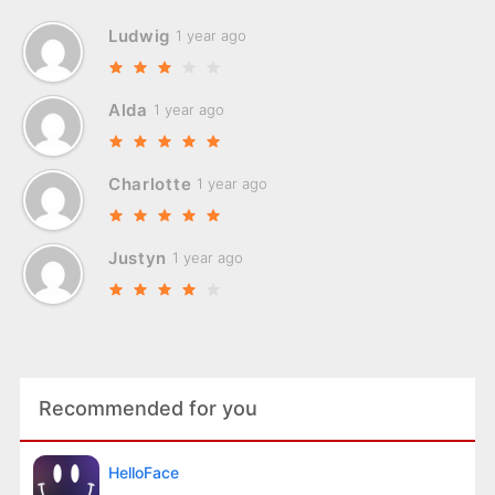
Ludwig
1 year ago
Alda
1 year ago
Charlotte
1 year ago
Justyn
1 year ago
Recommended for you
HelloFace