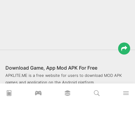
Download Game, App Mod APK For Free
APKLITE.ME is a free website for users to download MOD APK
games and application on the Android platform.
xoilacz
xem bóng đá xôi lạc
Xoilac 365 TV
Socolive TV
trực tiếp bóng đá cakhiatv
xembongda 90p