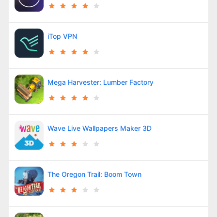
iTop VPN
Mega Harvester: Lumber Factory
Wave Live Wallpapers Maker 3D
The Oregon Trail: Boom Town