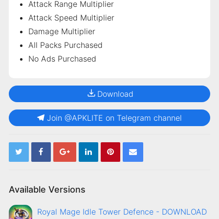
Attack Range Multiplier
Attack Speed Multiplier
Damage Multiplier
All Packs Purchased
No Ads Purchased
Download
Join @APKLITE on Telegram channel
Available Versions
Royal Mage Idle Tower Defence - DOWNLOAD