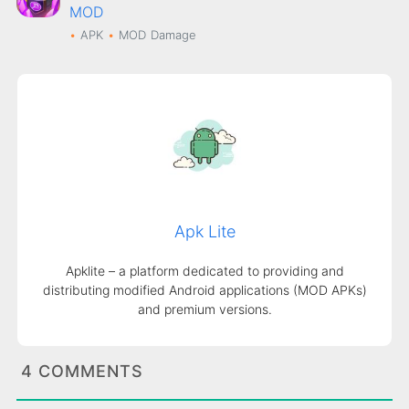
MOD
APK
MOD
Damage
Apk Lite
Apklite – a platform dedicated to providing and
distributing modified Android applications (MOD APKs)
and premium versions.
4 COMMENTS