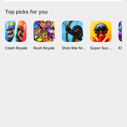
Top picks for you
Clash Royale
Rush Royale
Stick War Mod APK v2023.5.306 [Unlimited Gems]
Super Sus Mod APK v1.54.13.031 [Menu/Unlocked]