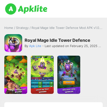
Home
/
Strategy
/
Royal Mage Idle Tower Defence Mod APK v1.0.316 [Damage]
Royal Mage Idle Tower Defence
By
Apk Lite
- Last updated on February 25, 2025 -
Dan