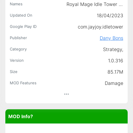
Royal Mage Idle Tower Defence
Names
18/04/2023
Updated On
com.jayjoy.idletower
Google Play ID
Dany Bons
Publisher
Strategy,
Category
1.0.316
Version
85.17M
Size
Damage
MOD Features
MOD Info?