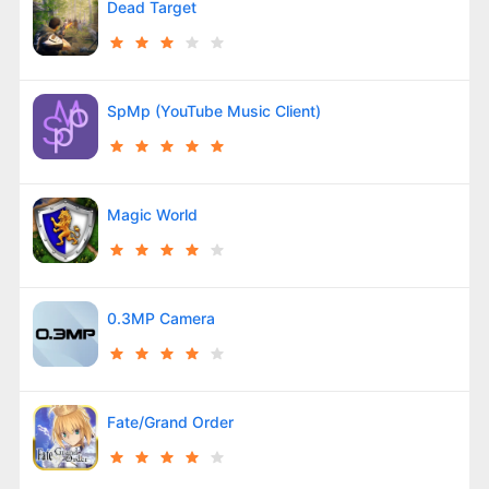
Dead Target
SpMp (YouTube Music Client)
Magic World
0.3MP Camera
Fate/Grand Order