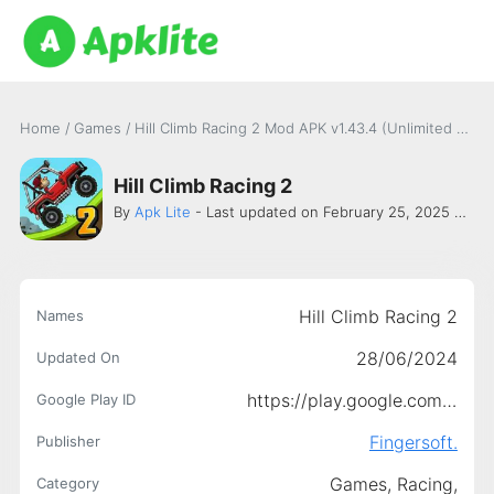
Home
/
Games
/
Hill Climb Racing 2 Mod APK v1.43.4 (Unlimited money, diamond, fuel) Latest version
Hill Climb Racing 2
By
Apk Lite
- Last updated on February 25, 2025 -
Fing
Hill Climb Racing 2
Names
28/06/2024
Updated On
https://play.google.com/store/apps/details?id=com.fingersoft.hcr2
Google Play ID
Fingersoft.
Publisher
Games,
Racing,
Category