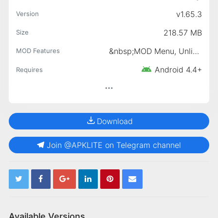
v1.65.3
Version
218.57 MB
Size
&nbsp;MOD Menu, Unlimited Money, &nbsp;Money increases when shopping
MOD Features
Android 4.4+
Requires
Download
Join @APKLITE on Telegram channel
Available Versions