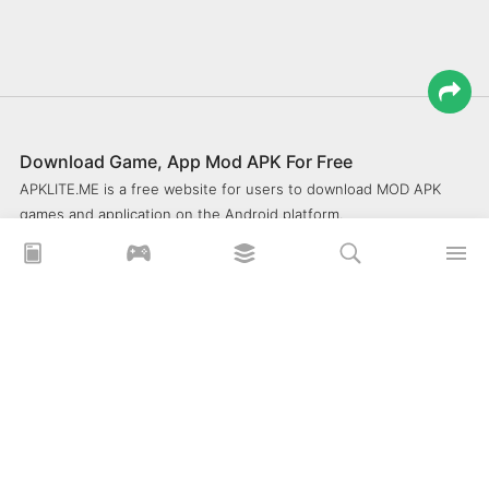
Download Game, App Mod APK For Free
APKLITE.ME is a free website for users to download MOD APK
games and application on the Android platform.
xoilacz
xem bóng đá xôi lạc
Xoilac 365 TV
Socolive TV
trực tiếp bóng đá cakhiatv
xembongda 90p
Privacy Policy
What is APKLITE?
Contact Us