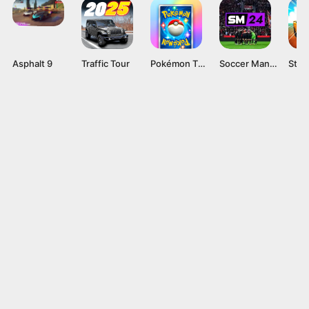
Asphalt 9
Traffic Tour
Pokémon TCG Pocket APK v1.0.9 Card Game for Android
Soccer Manager 2024 Mod APK v4.2.0 (Unlimited Coins)