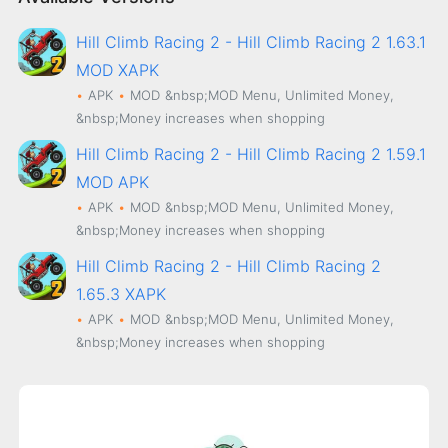
Hill Climb Racing 2 - Hill Climb Racing 2 1.63.1
MOD XAPK
APK
MOD
&nbsp;MOD Menu, Unlimited Money,
&nbsp;Money increases when shopping
Hill Climb Racing 2 - Hill Climb Racing 2 1.59.1
MOD APK
APK
MOD
&nbsp;MOD Menu, Unlimited Money,
&nbsp;Money increases when shopping
Hill Climb Racing 2 - Hill Climb Racing 2
1.65.3 XAPK
APK
MOD
&nbsp;MOD Menu, Unlimited Money,
&nbsp;Money increases when shopping