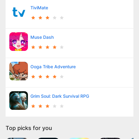
TiviMate
Muse Dash
Ooga Tribe Adventure
Grim Soul: Dark Survival RPG
Top picks for you