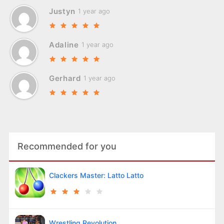
Justyn
1 year ago
Adaline
1 year ago
Gerhard
1 year ago
Recommended for you
Clackers Master: Latto Latto
Wrestling Revolution