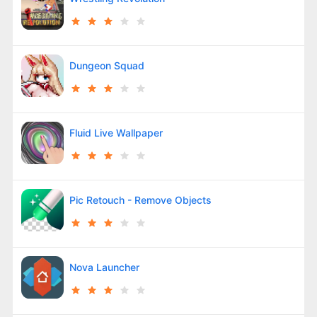
Dungeon Squad
Fluid Live Wallpaper
Pic Retouch - Remove Objects
Nova Launcher