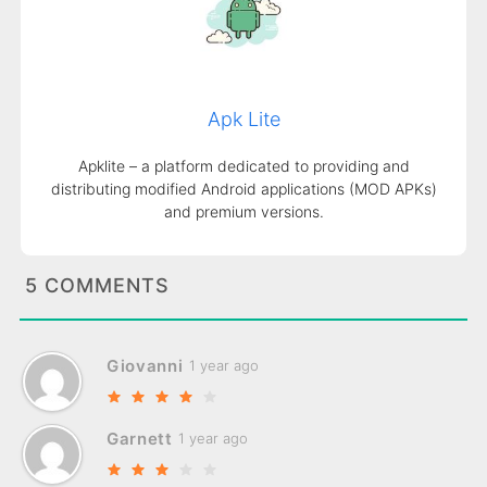
Apk Lite
Apklite – a platform dedicated to providing and
distributing modified Android applications (MOD APKs)
and premium versions.
5 COMMENTS
Giovanni
1 year ago
Garnett
1 year ago