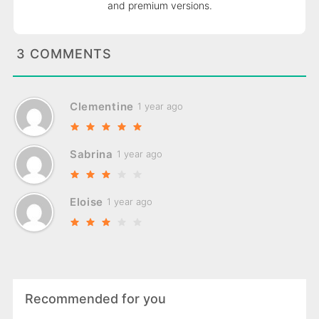
and premium versions.
3 COMMENTS
Clementine
1 year ago
Sabrina
1 year ago
Eloise
1 year ago
Recommended for you