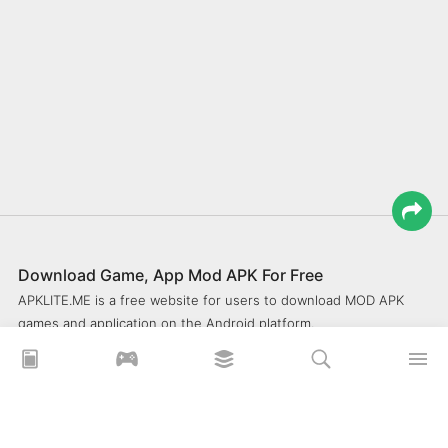
Download Game, App Mod APK For Free
APKLITE.ME is a free website for users to download MOD APK
games and application on the Android platform.
xoilacz
xem bóng đá xôi lạc
Xoilac 365 TV
Socolive TV