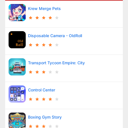
Krew Merge Pets
Disposable Camera - OldRoll
Transport Tycoon Empire: City
Control Center
Boxing Gym Story