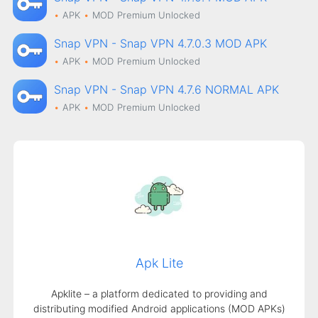
APK
MOD
Premium Unlocked
Snap VPN - Snap VPN 4.7.0.3 MOD APK
APK
MOD
Premium Unlocked
Snap VPN - Snap VPN 4.7.6 NORMAL APK
APK
MOD
Premium Unlocked
Apk Lite
Apklite – a platform dedicated to providing and
distributing modified Android applications (MOD APKs)