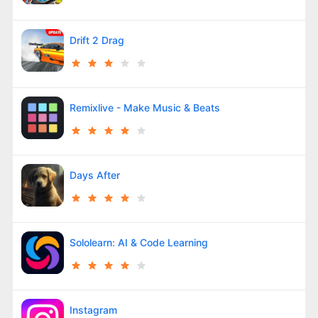
Drift 2 Drag
Remixlive - Make Music & Beats
Days After
Sololearn: AI & Code Learning
Instagram