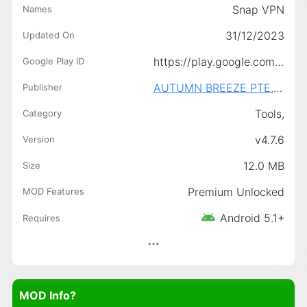
Snap VPN
Names
31/12/2023
Updated On
https://play.google.com/store/apps/details?id=free.vpn.unblock.proxy.vpnpro
Google Play ID
AUTUMN BREEZE PTE. LIMITED.
Publisher
Tools,
Category
v4.7.6
Version
12.0 MB
Size
Premium Unlocked
MOD Features
Android 5.1+
Requires
MOD Info?