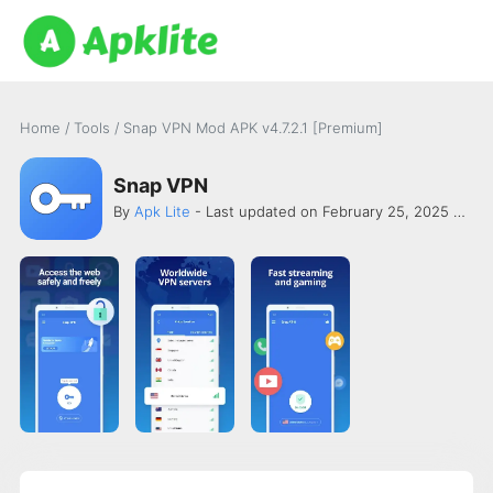
Home
/
Tools
/
Snap VPN Mod APK v4.7.2.1 [Premium]
Snap VPN
By
Apk Lite
- Last updated on February 25, 2025 -
AUT