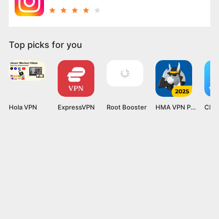
Top picks for you
Hola VPN
ExpressVPN
Root Booster
HMA VPN Proxy
Clea