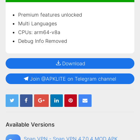
Premium features unlocked
Multi Languages
CPUs: arm64-v8a
Debug Info Removed
Download
Join @APKLITE on Telegram channel
Available Versions
Snap VPN - Snap VPN 4.7.0.4 MOD APK