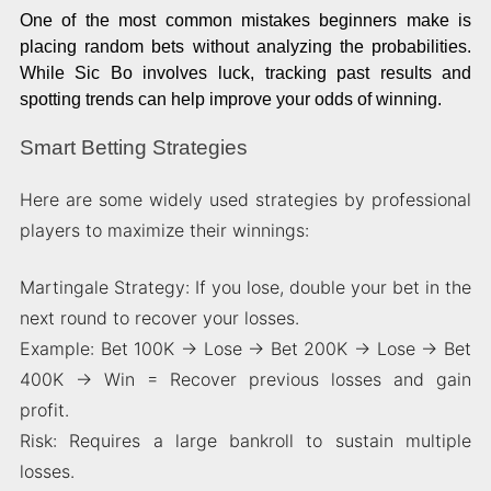
One of the most common mistakes beginners make is
placing random bets without analyzing the probabilities.
While Sic Bo involves luck, tracking past results and
spotting trends can help improve your odds of winning.
Smart Betting Strategies
Here are some widely used strategies by professional
players to maximize their winnings:
Martingale Strategy: If you lose, double your bet in the
next round to recover your losses.
Example: Bet 100K → Lose → Bet 200K → Lose → Bet
400K → Win = Recover previous losses and gain
profit.
Risk: Requires a large bankroll to sustain multiple
losses.