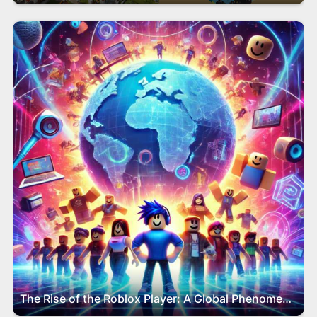
The Rise of the Roblox Player: A Global Phenomenon