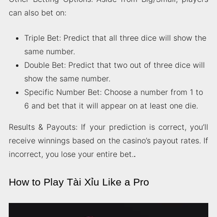
can also bet on:
Triple Bet: Predict that all three dice will show the
same number.
Double Bet: Predict that two out of three dice will
show the same number.
Specific Number Bet: Choose a number from 1 to
6 and bet that it will appear on at least one die.
Results & Payouts: If your prediction is correct, you’ll
receive winnings based on the casino’s payout rates. If
incorrect, you lose your entire bet.
.
How to Play Tài Xỉu Like a Pro