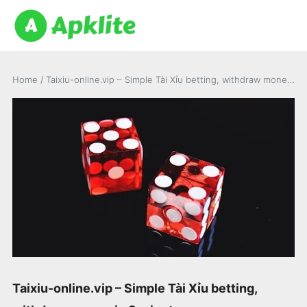
Home
/
Taixiu-online.vip – Simple Tài Xỉu betting, withdraw money in 3 minutes
Taixiu-online.vip – Simple Tài Xỉu betting,