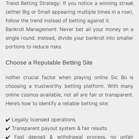
Trend Betting Strategy: If you notice a winning streak
(either Big or Small appearing multiple times in a row),
follow the trend instead of betting against it.
Bankroll Management: Never bet all your money on a
single round. Instead, divide your bankroll into smaller
portions to reduce risks.
Choose a Reputable Betting Site
nother crucial factor when playing online Sic Bo is
choosing a trustworthy betting platform. With many
online casinos available, not all are fair or transparent.
Here’s how to identify a reliable betting site:
✔️ Legally licensed operations.
✔️ Transparent payout system & fair results.
✔️ Fast deposit & withdrawal process, no unfair