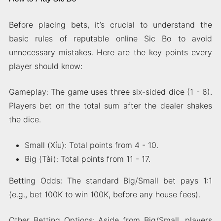
Before placing bets, it’s crucial to understand the
basic rules of reputable online Sic Bo to avoid
unnecessary mistakes. Here are the key points every
player should know:
Gameplay: The game uses three six-sided dice (1 - 6).
Players bet on the total sum after the dealer shakes
the dice.
Small (Xỉu): Total points from 4 - 10.
Big (Tài): Total points from 11 - 17.
Betting Odds: The standard Big/Small bet pays 1:1
(e.g., bet 100K to win 100K, before any house fees).
Other Betting Options: Aside from Big/Small, players