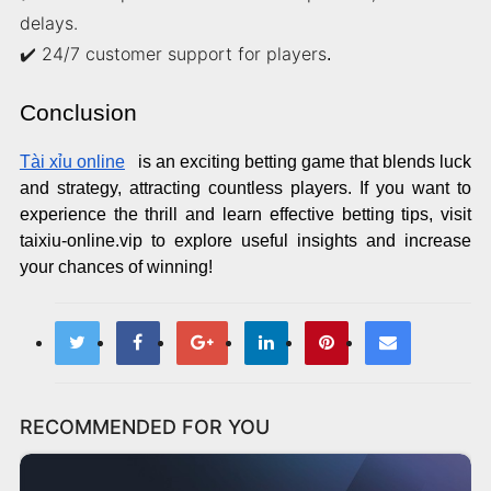
delays.
✔️ 24/7 customer support for players
.
Conclusion
Tài xỉu online
is an exciting betting game that blends luck
and strategy, attracting countless players. If you want to
experience the thrill and learn effective betting tips, visit
taixiu-online.vip to explore useful insights and increase
your chances of winning!
RECOMMENDED FOR YOU