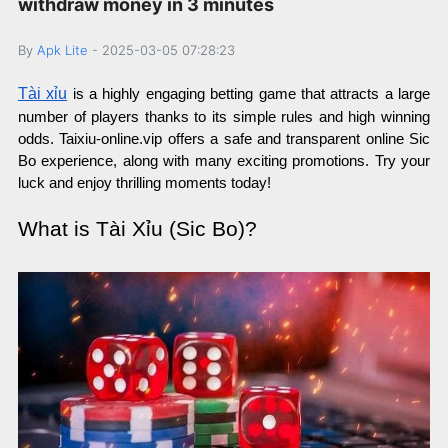
withdraw money in 3 minutes
By
Apk Lite
-
2025-03-05 07:28:23
Tài xỉu
is a highly engaging betting game that attracts a large
number of players thanks to its simple rules and high winning
odds. Taixiu-online.vip offers a safe and transparent online Sic
Bo experience, along with many exciting promotions. Try your
luck and enjoy thrilling moments today!
What is Tài Xỉu (Sic Bo)?