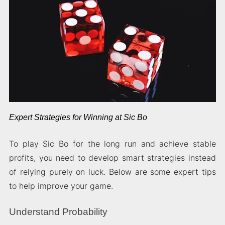
Expert Strategies for Winning at Sic Bo
To play Sic Bo for the long run and achieve stable
profits, you need to develop smart strategies instead
of relying purely on luck. Below are some expert tips
to help improve your game.
Understand Probability