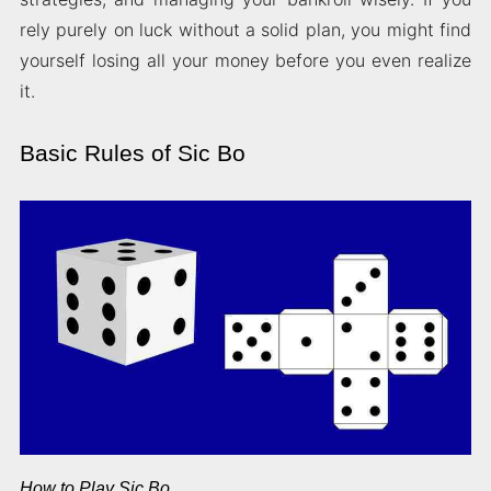
rely purely on luck without a solid plan, you might find
yourself losing all your money before you even realize
it.
Basic Rules of Sic Bo
How to Play Sic Bo