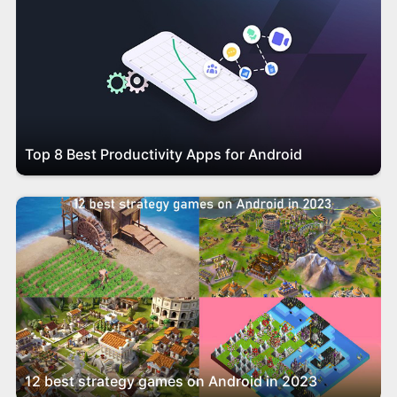
Top 8 Best Productivity Apps for Android
12 best strategy games on Android in 2023