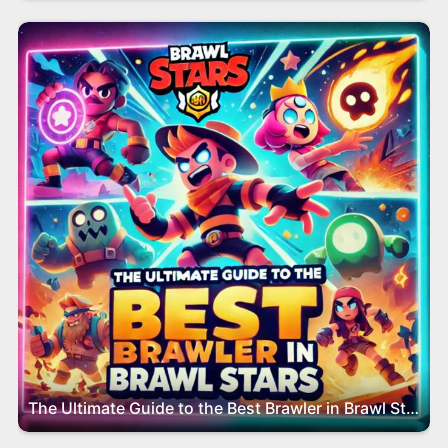
The Ultimate Guide to the Best Brawler in Brawl Stars