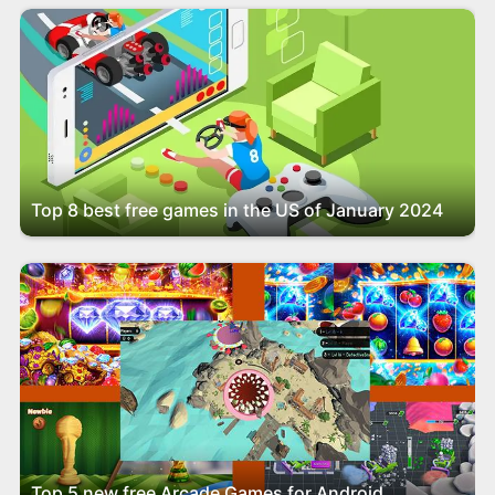
Top 8 best free games in the US of January 2024
Top 5 new free Arcade Games for Android