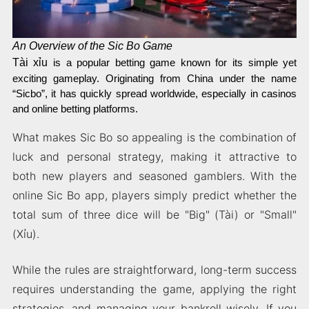
An Overview of the Sic Bo Game
Tài xỉu
is a popular betting game known for its simple yet
exciting gameplay. Originating from China under the name
“Sicbo”, it has quickly spread worldwide, especially in casinos
and online betting platforms.
What makes Sic Bo so appealing is the combination of
luck and personal strategy, making it attractive to
both new players and seasoned gamblers. With the
online Sic Bo app, players simply predict whether the
total sum of three dice will be "Big" (Tài) or "Small"
(Xỉu).
While the rules are straightforward, long-term success
requires understanding the game, applying the right
strategies, and managing your bankroll wisely. If you