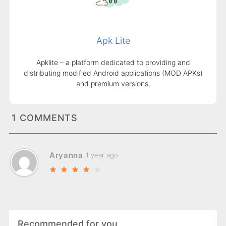
Apk Lite
Apklite – a platform dedicated to providing and
distributing modified Android applications (MOD APKs)
and premium versions.
1 COMMENTS
Aryanna
1 year ago
Recommended for you