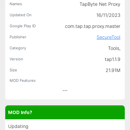
TapByte Net Proxy
Names
16/11/2023
Updated On
com.tap.tap.proxy.master
Google Play ID
SecureTool
Publisher
Tools,
Category
tap1.1.9
Version
21.91M
Size
MOD Features
MOD Info?
Updating