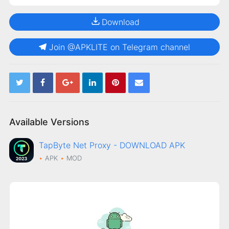
Download
Join @APKLITE on Telegram channel
Available Versions
TapByte Net Proxy - DOWNLOAD APK
APK
MOD