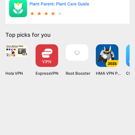
Plant Parent: Plant Care Guide
Top picks for you
Hola VPN
ExpressVPN
Root Booster
HMA VPN Proxy
Clea