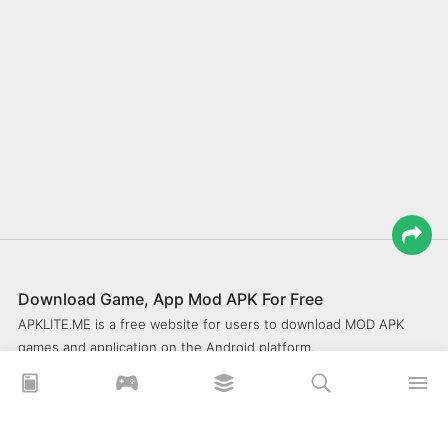
Download Game, App Mod APK For Free
APKLITE.ME is a free website for users to download MOD APK
games and application on the Android platform.