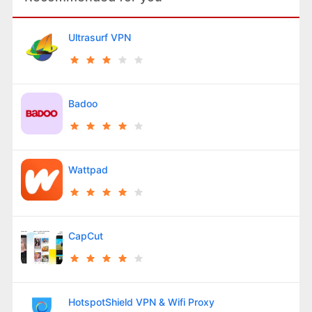
Ultrasurf VPN
Badoo
Wattpad
CapCut
HotspotShield VPN & Wifi Proxy