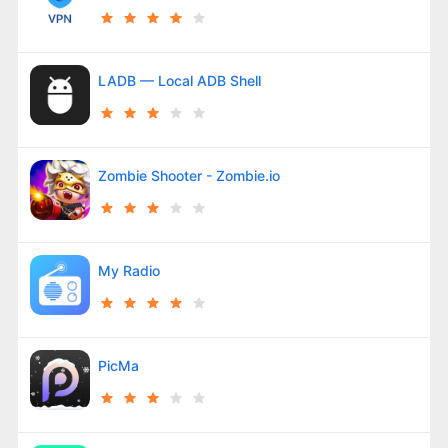
LADB — Local ADB Shell
Zombie Shooter - Zombie.io
My Radio
PicMa