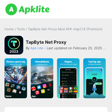
Home
/
Tools
/
TapByte Net Proxy Mod APK vtap1.1.9 [Premium]
TapByte Net Proxy
By
Apk Lite
- Last updated on February 25, 2025 -
Sec