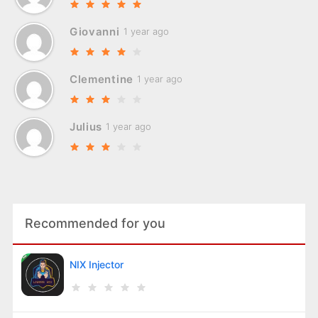
Giovanni
1 year ago
Clementine
1 year ago
Julius
1 year ago
Recommended for you
NIX Injector