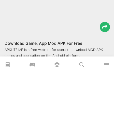
Download Game, App Mod APK For Free
APKLITE.ME is a free website for users to download MOD APK
games and application on the Android platform.
xoilacz
xem bóng đá xôi lạc
Xoilac 365 TV
Socolive TV
trực tiếp bóng đá cakhiatv
xembongda 90p
Privacy Policy
What is APKLITE?