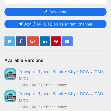
Download
Join @APKLITE on Telegram channel
Available Versions
Transport Tycoon Empire: City - DOWNLOAD
MOD
APK
MOD
Unlimited Money
Transport Tycoon Empire: City - DOWNLOAD
MOD
APK
MOD
Unlimited Money