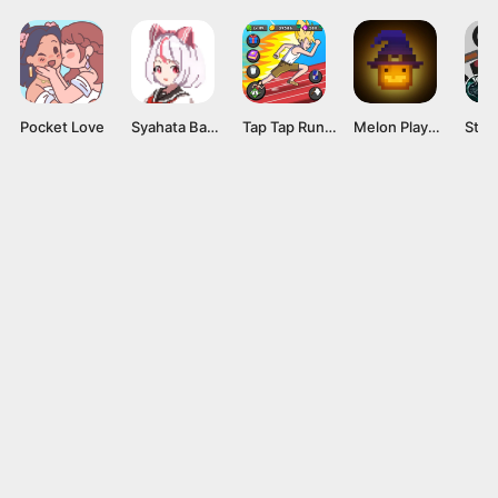
Pocket Love
Syahata Bad Day Mod APK v0.79 (Unlimited Ammo) Latest Version
Tap Tap Run Mod APK v2.0.2 [Unlimited money]
Melon Playground Mod APK (Unlocked Everything, No Ads) Download