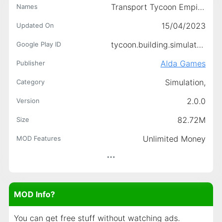
Transport Tycoon Empire: City
Names
15/04/2023
Updated On
tycoon.building.simulator.games.aldagames.com
Google Play ID
Alda Games
Publisher
Simulation,
Category
2.0.0
Version
82.72M
Size
Unlimited Money
MOD Features
MOD Info?
You can get free stuff without watching ads.