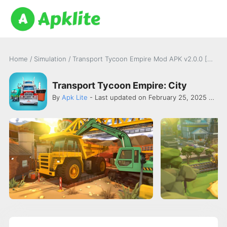
Home
/
Simulation
/
Transport Tycoon Empire Mod APK v2.0.0 [Money]
Transport Tycoon Empire: City
By
Apk Lite
- Last updated on February 25, 2025 -
Ald