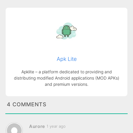
Apk Lite
Apklite – a platform dedicated to providing and
distributing modified Android applications (MOD APKs)
and premium versions.
4 COMMENTS
Aurore
1 year ago