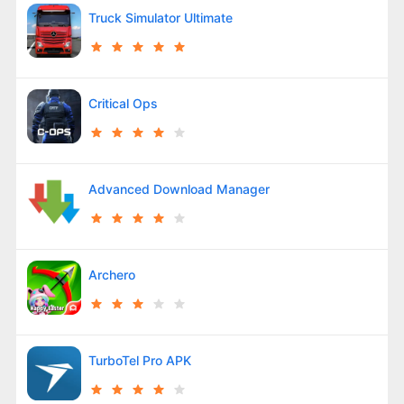
Truck Simulator Ultimate
Critical Ops
Advanced Download Manager
Archero
TurboTel Pro APK