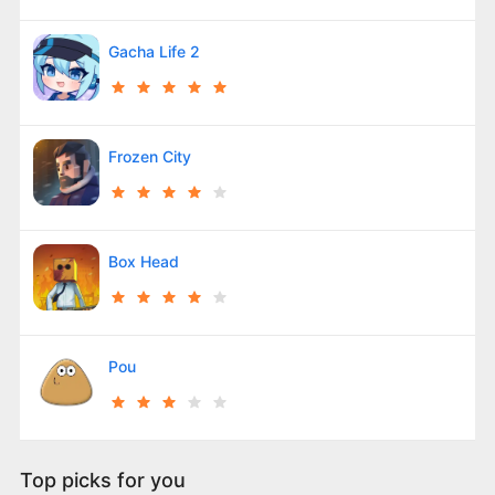
Gacha Life 2
Frozen City
Box Head
Pou
Top picks for you