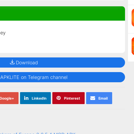
ney
Download
@APKLITE on Telegram channel
Google+
LinkedIn
Pinterest
Email