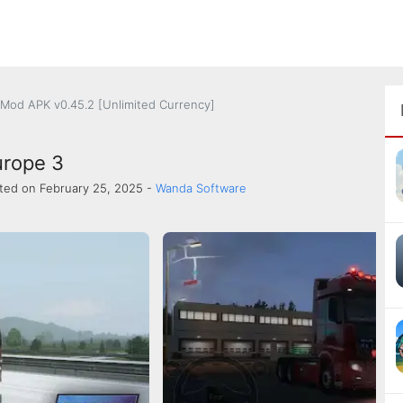
 Mod APK v0.45.2 [Unlimited Currency]
urope 3
ted on February 25, 2025 -
Wanda Software