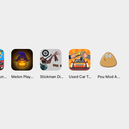
Tap Tap Run Mod APK v2.0.2 [Unlimited money]
Melon Playground Mod APK (Unlocked Everything, No Ads) Download
Stickman Dismounting Mod APK v3.1 (Unlimited money) for Android
Used Car Tycoon Mod APK v23.6.9 (Unlimited diamond) Latest version
Pou Mod APK v1.4.118 (Unlimited money, max level) Latest version