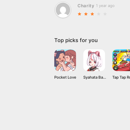
Charity
1 year ago
Top picks for you
Pocket Love
Syahata Bad Day Mod APK v0.79 (Unlimited Ammo) Latest Version