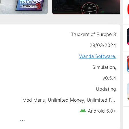
Truckers of Europe 3
29/03/2024
Wanda Software.
Simulation,
v0.5.4
Updating
Mod Menu, Unlimited Money, Unlimited Fuel, No Ads, No Damaged
Android 5.0+