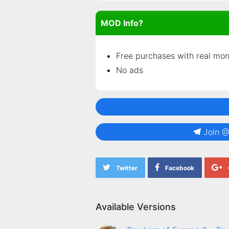
MOD Info?
Free purchases with real mo
No ads
Join 
Twitter
Facebook
Available Versions