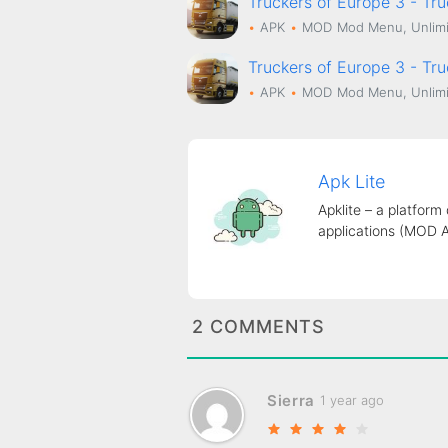
Truckers of Europe 3 - Tr
APK
MOD
Mod Menu, Unlimi
Truckers of Europe 3 - Tr
APK
MOD
Mod Menu, Unlimi
Apk Lite
Apklite – a platform
applications (MOD 
2 COMMENTS
Sierra
1 year ago