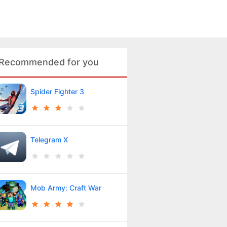
Recommended for you
Spider Fighter 3
Telegram X
Mob Army: Craft War