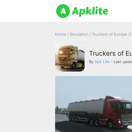
Home
/
Simulation
/
Truckers of Europe 3
Truckers of E
By
Apk Lite
- Last upda