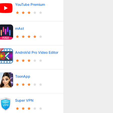
YouTube Premium
mAst
AndroVid Pro Video Editor
ToonApp
Super VPN