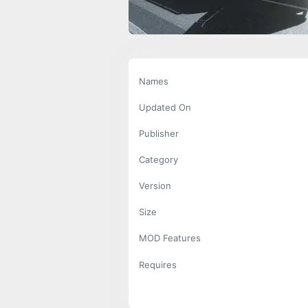
Names
Updated On
Publisher
Category
Version
Size
MOD Features
Requires