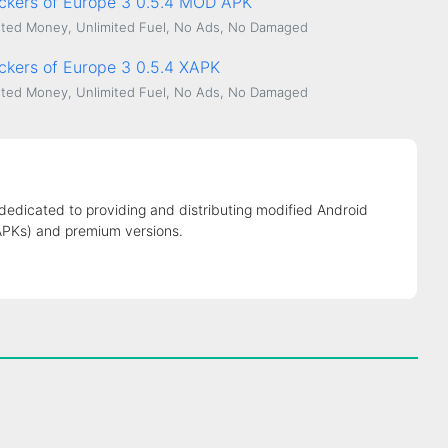
uckers of Europe 3 0.5.4 MOD APK
ted Money, Unlimited Fuel, No Ads, No Damaged
uckers of Europe 3 0.5.4 XAPK
ted Money, Unlimited Fuel, No Ads, No Damaged
 dedicated to providing and distributing modified Android
APKs) and premium versions.