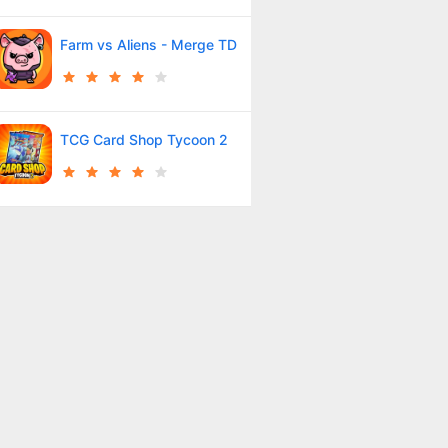
Farm vs Aliens - Merge TD
TCG Card Shop Tycoon 2