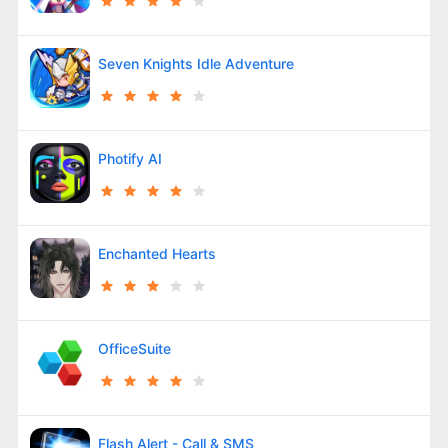
Seven Knights Idle Adventure
Photify AI
Enchanted Hearts
OfficeSuite
Flash Alert - Call & SMS