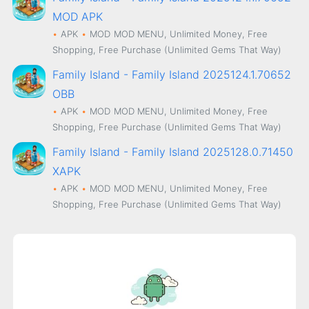
MOD APK
APK
MOD
MOD MENU, Unlimited Money, Free
Shopping, Free Purchase (Unlimited Gems That Way)
Family Island - Family Island 2025124.1.70652
OBB
APK
MOD
MOD MENU, Unlimited Money, Free
Shopping, Free Purchase (Unlimited Gems That Way)
Family Island - Family Island 2025128.0.71450
XAPK
APK
MOD
MOD MENU, Unlimited Money, Free
Shopping, Free Purchase (Unlimited Gems That Way)