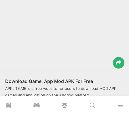
Download Game, App Mod APK For Free
APKLITE.ME is a free website for users to download MOD APK
games and application on the Android platform.
xoilacz
xem bóng đá xôi lạc
Xoilac 365 TV
Socolive TV