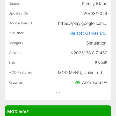
Family Island
Names
20/03/2024
Updated On
https://play.google.com/store/apps/details?id=com.MelsoftGames.FamilyIslandFarm
Google Play ID
Melsoft Games Ltd.
Publisher
Simulation,
Category
v2025128.0.71450
Version
68 MB
Size
MOD MENU, Unlimited Money, Free Shopping, Free Purchase (Unlimited Gems That Way)
MOD Features
Android 5.0+
Requires
MOD Info?