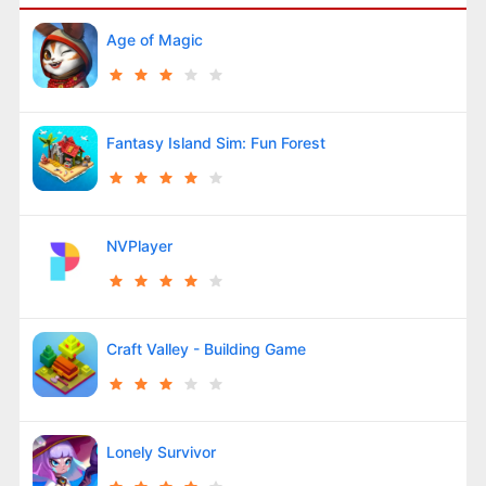
Age of Magic
Fantasy Island Sim: Fun Forest
NVPlayer
Craft Valley - Building Game
Lonely Survivor