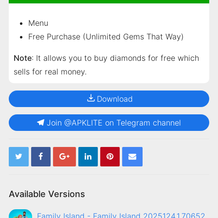
Menu
Free Purchase (Unlimited Gems That Way)
Note
: It allows you to buy diamonds for free which
sells for real money.
Download
Join @APKLITE on Telegram channel
Available Versions
Family Island - Family Island 2025124.1.70652