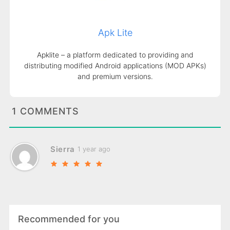
Apk Lite
Apklite – a platform dedicated to providing and
distributing modified Android applications (MOD APKs)
and premium versions.
1 COMMENTS
Sierra
1 year ago
Recommended for you