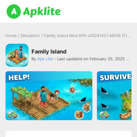
Home
/
Simulation
/
Family Island Mod APK v2024142.1.46016 [Free Purchase]
Family Island
By
Apk Lite
- Last updated on February 25, 2025 -
Mel