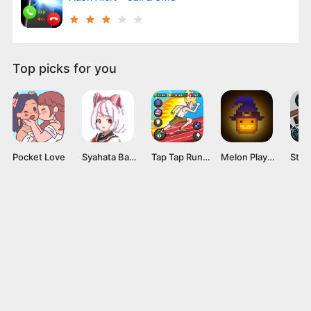
Top picks for you
Pocket Love
Syahata Bad Day Mod APK v0.79 (Unlimited Ammo) Latest Version
Tap Tap Run Mod APK v2.0.2 [Unlimited money]
Melon Playground Mod APK (Unlocked Everything, No Ads) Download