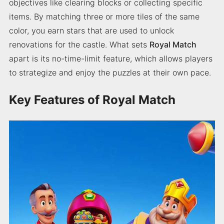
objectives like clearing blocks or collecting specific
items. By matching three or more tiles of the same
color, you earn stars that are used to unlock
renovations for the castle. What sets
Royal Match
apart is its no-time-limit feature, which allows players
to strategize and enjoy the puzzles at their own pace.
Key Features of Royal Match