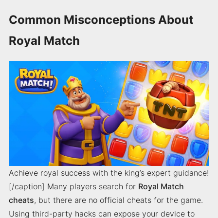
Common Misconceptions About
Royal Match
Achieve royal success with the king’s expert guidance!
[/caption] Many players search for
Royal Match
cheats
, but there are no official cheats for the game.
Using third-party hacks can expose your device to