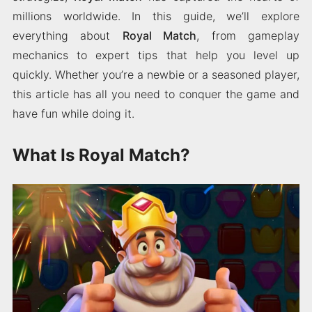
millions worldwide. In this guide, we’ll explore
everything about
Royal Match
, from gameplay
mechanics to expert tips that help you level up
quickly. Whether you’re a newbie or a seasoned player,
this article has all you need to conquer the game and
have fun while doing it.
What Is Royal Match?