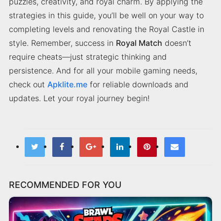
puzzles, creativity, and royal charm. By applying the
strategies in this guide, you’ll be well on your way to
completing levels and renovating the Royal Castle in
style. Remember, success in
Royal Match
doesn’t
require cheats—just strategic thinking and
persistence. And for all your mobile gaming needs,
check out
Apklite.me
for reliable downloads and
updates. Let your royal journey begin!
RECOMMENDED FOR YOU