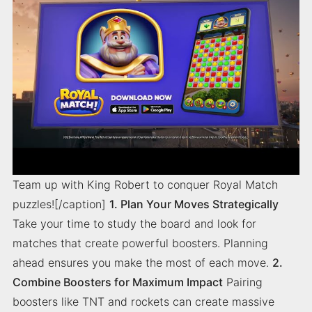
Team up with King Robert to conquer Royal Match
puzzles![/caption]
1. Plan Your Moves Strategically
Take your time to study the board and look for
matches that create powerful boosters. Planning
ahead ensures you make the most of each move.
2.
Combine Boosters for Maximum Impact
Pairing
boosters like TNT and rockets can create massive