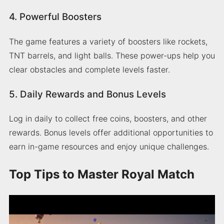
4. Powerful Boosters
The game features a variety of boosters like rockets,
TNT barrels, and light balls. These power-ups help you
clear obstacles and complete levels faster.
5. Daily Rewards and Bonus Levels
Log in daily to collect free coins, boosters, and other
rewards. Bonus levels offer additional opportunities to
earn in-game resources and enjoy unique challenges.
Top Tips to Master Royal Match