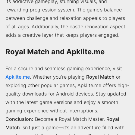
its addictive gameplay, stunning visuals, and
rewarding progression system. The game’s balance
between challenge and relaxation appeals to players
of all ages. Additionally, the castle renovation aspect
adds a creative layer that keeps players engaged.
Royal Match and Apklite.me
For a secure and seamless gaming experience, visit
Apklite.me
. Whether you’re playing
Royal Match
or
exploring other popular games, Apklite.me offers high-
quality downloads for Android devices. Stay updated
with the latest game versions and enjoy a smooth
gaming experience without interruptions.
Conclusion:
Become a Royal Match Master.
Royal
Match
isn’t just a game—it’s an adventure filled with