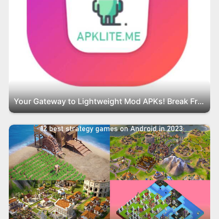
Your Gateway to Lightweight Mod APKs! Break Free from Bloatware with APKLite