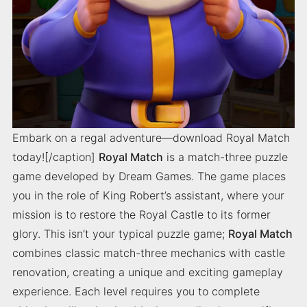
Embark on a regal adventure—download Royal Match
today![/caption]
Royal Match
is a match-three puzzle
game developed by Dream Games. The game places
you in the role of King Robert’s assistant, where your
mission is to restore the Royal Castle to its former
glory. This isn’t your typical puzzle game;
Royal Match
combines classic match-three mechanics with castle
renovation, creating a unique and exciting gameplay
experience. Each level requires you to complete