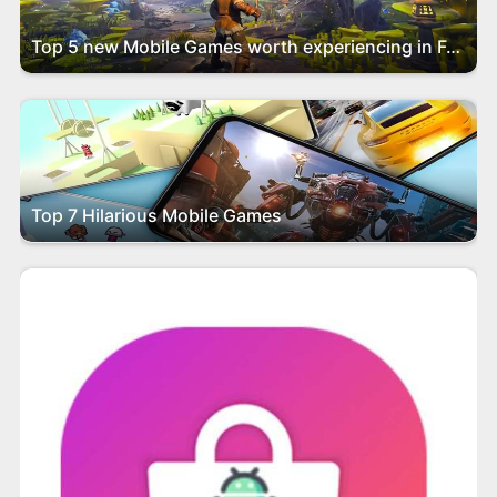
Top 5 new Mobile Games worth experiencing in February 2024
Top 7 Hilarious Mobile Games