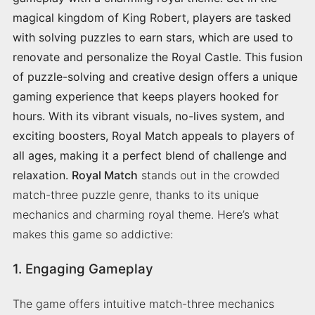
magical kingdom of King Robert, players are tasked
with solving puzzles to earn stars, which are used to
renovate and personalize the Royal Castle. This fusion
of puzzle-solving and creative design offers a unique
gaming experience that keeps players hooked for
hours. With its vibrant visuals, no-lives system, and
exciting boosters, Royal Match appeals to players of
all ages, making it a perfect blend of challenge and
relaxation.
Royal Match
stands out in the crowded
match-three puzzle genre, thanks to its unique
mechanics and charming royal theme. Here’s what
makes this game so addictive:
1. Engaging Gameplay
The game offers intuitive match-three mechanics