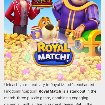
Unleash your creativity in Royal Match’s enchanted
kingdom![/caption]
Royal Match
is a standout in the
match-three puzzle genre, combining engaging
gameplay with a charming royal theme. Set in the