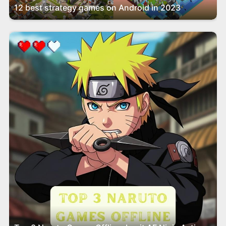
12 best strategy games on Android in 2023