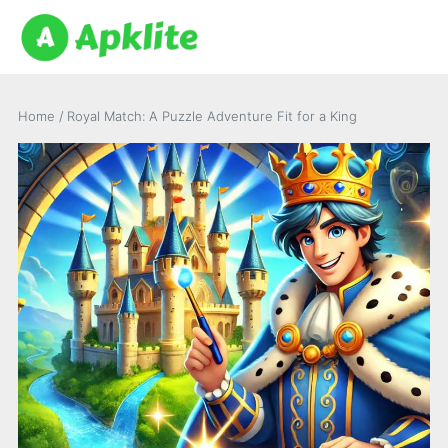
Home
/
Royal Match: A Puzzle Adventure Fit for a King