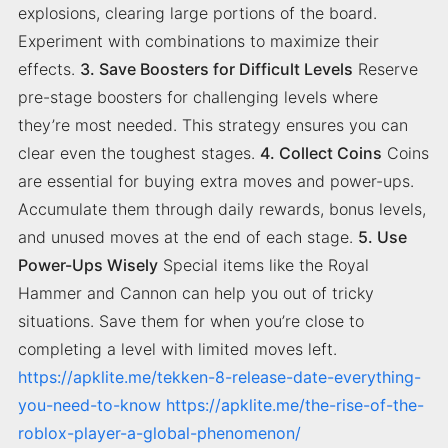
explosions, clearing large portions of the board.
Experiment with combinations to maximize their
effects.
3. Save Boosters for Difficult Levels
Reserve
pre-stage boosters for challenging levels where
they’re most needed. This strategy ensures you can
clear even the toughest stages.
4. Collect Coins
Coins
are essential for buying extra moves and power-ups.
Accumulate them through daily rewards, bonus levels,
and unused moves at the end of each stage.
5. Use
Power-Ups Wisely
Special items like the Royal
Hammer and Cannon can help you out of tricky
situations. Save them for when you’re close to
completing a level with limited moves left.
https://apklite.me/tekken-8-release-date-everything-
you-need-to-know
https://apklite.me/the-rise-of-the-
roblox-player-a-global-phenomenon/