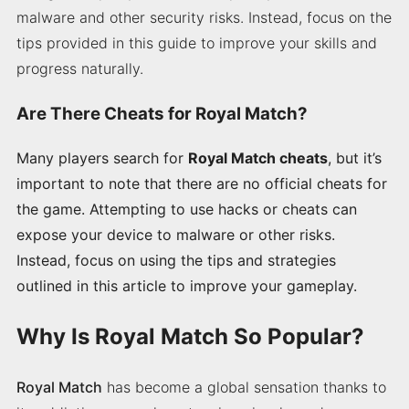
malware and other security risks. Instead, focus on the
tips provided in this guide to improve your skills and
progress naturally.
Are There Cheats for Royal Match?
Many players search for
Royal Match cheats
, but it’s
important to note that there are no official cheats for
the game. Attempting to use hacks or cheats can
expose your device to malware or other risks.
Instead, focus on using the tips and strategies
outlined in this article to improve your gameplay.
Why Is Royal Match So Popular?
Royal Match
has become a global sensation thanks to