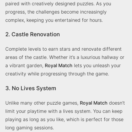
paired with creatively designed puzzles. As you
progress, the challenges become increasingly
complex, keeping you entertained for hours.
2. Castle Renovation
Complete levels to earn stars and renovate different
areas of the castle. Whether it’s a luxurious hallway or
a vibrant garden,
Royal Match
lets you unleash your
creativity while progressing through the game.
3. No Lives System
Unlike many other puzzle games,
Royal Match
doesn’t
limit your playtime with a lives system. You can keep
playing as long as you like, which is perfect for those
long gaming sessions.