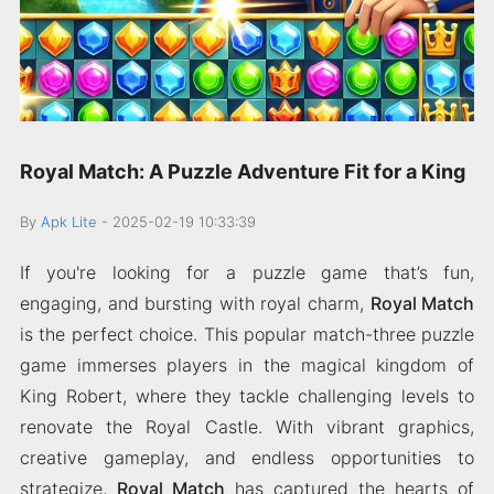
Royal Match: A Puzzle Adventure Fit for a King
By
Apk Lite
-
2025-02-19 10:33:39
If you're looking for a puzzle game that’s fun,
engaging, and bursting with royal charm,
Royal Match
is the perfect choice. This popular match-three puzzle
game immerses players in the magical kingdom of
King Robert, where they tackle challenging levels to
renovate the Royal Castle. With vibrant graphics,
creative gameplay, and endless opportunities to
strategize,
Royal Match
has captured the hearts of