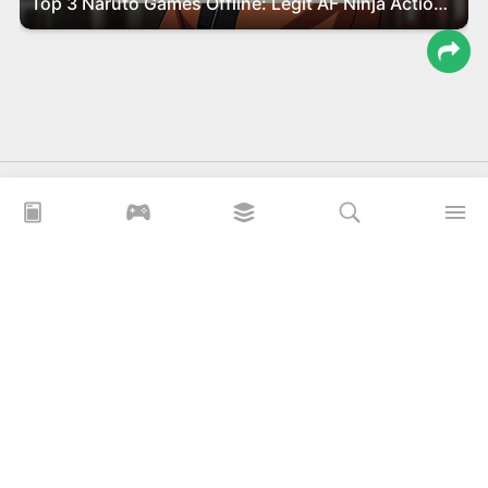
Top 3 Naruto Games Offline: Legit AF Ninja Action You Gotta Play!
Download Game, App Mod APK For Free
APKLITE.ME is a free website for users to download MOD APK
games and application on the Android platform.
xoilacz
xem bóng đá xôi lạc
Xoilac 365 TV
Socolive TV
trực tiếp bóng đá cakhiatv
xembongda 90p
Privacy Policy