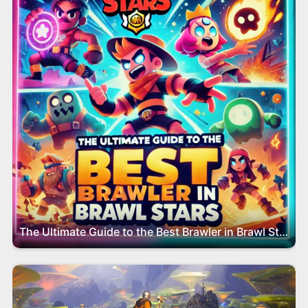
The Ultimate Guide to the Best Brawler in Brawl Stars