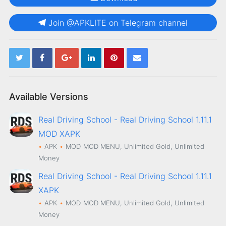
Join @APKLITE on Telegram channel
Available Versions
Real Driving School - Real Driving School 1.11.1
MOD XAPK
APK
MOD
MOD MENU, Unlimited Gold, Unlimited
Money
Real Driving School - Real Driving School 1.11.1
XAPK
APK
MOD
MOD MENU, Unlimited Gold, Unlimited
Money