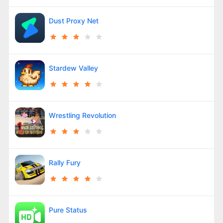
Dust Proxy Net
Stardew Valley
Wrestling Revolution
Rally Fury
Pure Status