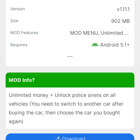
v1.11.1
Version
902 MB
Size
MOD MENU, Unlimited Gold, Unlimited Money
MOD Features
Android 5.1+
Requires
MOD Info?
Unlimited money + Unlock police sirens on all
vehicles (You need to switch to another car after
buying the car, then choose the car you bought
again)
Download