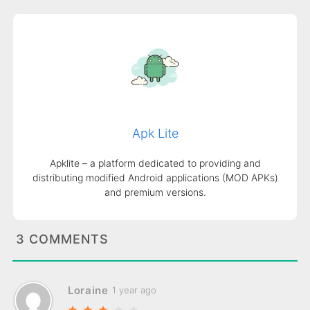
Apk Lite
Apklite – a platform dedicated to providing and
distributing modified Android applications (MOD APKs)
and premium versions.
3 COMMENTS
Loraine
1 year ago