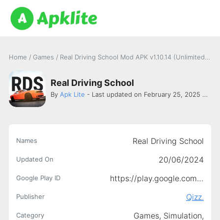
Home
/
Games
/
Real Driving School Mod APK v1.10.14 (Unlimited money and all cars unlocked)
Real Driving School
By
Apk Lite
- Last updated on February 25, 2025 -
Qiz
Real Driving School
Names
20/06/2024
Updated On
https://play.google.com/store/apps/details?id=com.qizz.rds
Google Play ID
Qizz.
Publisher
Games,
Simulation,
Category