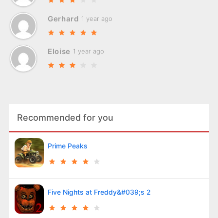
Gerhard
1 year ago
Eloise
1 year ago
Recommended for you
Prime Peaks
Five Nights at Freddy&#039;s 2