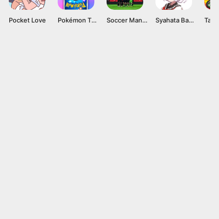
Pocket Love
Pokémon TCG Pocket APK v1.0.9 Card Game for Android
Soccer Manager 2024 Mod APK v4.2.0 (Unlimited Coins)
Syahata Bad Day Mod APK v0.79 (Unlimited Ammo) Latest Version