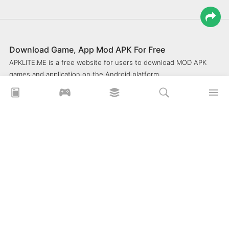
Download Game, App Mod APK For Free
APKLITE.ME is a free website for users to download MOD APK
games and application on the Android platform.
xoilacz
xem bóng đá xôi lạc
Xoilac 365 TV
Socolive TV
trực tiếp bóng đá cakhiatv
xembongda 90p
Privacy Policy
What is APKLITE?
Contact Us
Comment
How to install APK, XAPK, APKs?