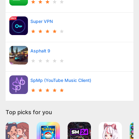
Super VPN
Asphalt 9
SpMp (YouTube Music Client)
Top picks for you