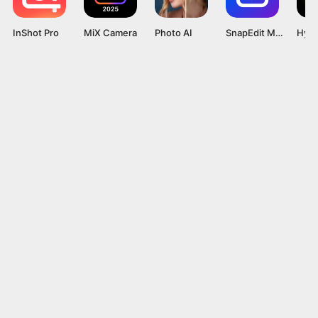
InShot Pro
MiX Camera
Photo AI
SnapEdit Mod APK v6.4.2 [Pro Unlocked]