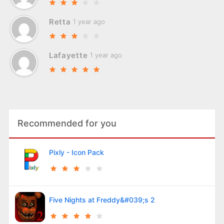
Retta
1 year ago
Lafayette
1 year ago
Recommended for you
Pixly - Icon Pack
Five Nights at Freddy&#039;s 2