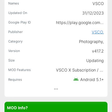
VSCO
Names
31/12/2023
Updated On
https://play.google.com/store/apps/details?id=com.vsco.cam
Google Play ID
VSCO.
Publisher
Photography,
Category
v417.2
Version
Updating
Size
VSCO X Subscription / Paid features unlocked, Ads links removed and invokes methods nullified, Disabled/Removed unwanted Permissions/Receivers/Providers/Services, Unlocked All Pack/VSCO X
MOD Features
Android 5.1+
Requires
MOD Info?