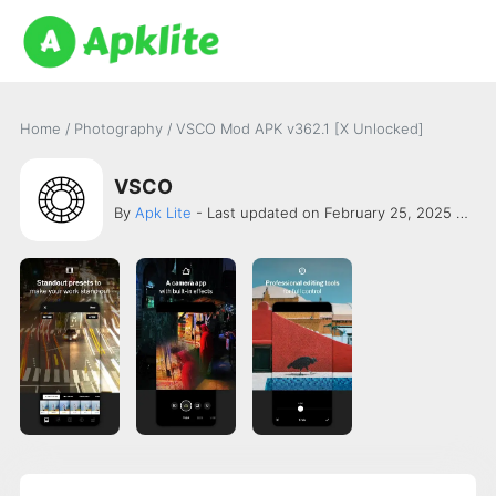
Home
/
Photography
/
VSCO Mod APK v362.1 [X Unlocked]
VSCO
By
Apk Lite
- Last updated on February 25, 2025 -
VS