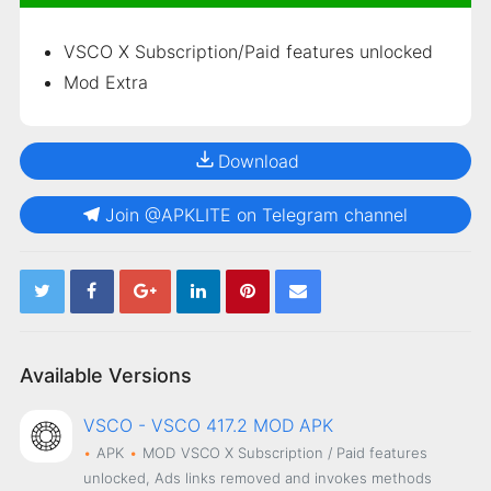
VSCO
X Subscription/Paid features unlocked
Mod Extra
Download
Join @APKLITE on Telegram channel
Available Versions
VSCO - VSCO 417.2 MOD APK
APK
MOD
VSCO X Subscription / Paid features
unlocked, Ads links removed and invokes methods