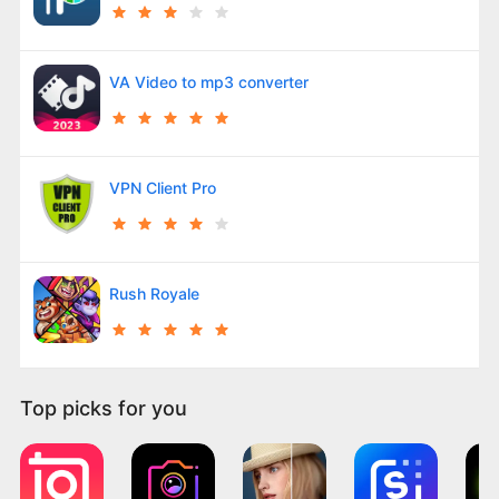
VA Video to mp3 converter
VPN Client Pro
Rush Royale
Top picks for you