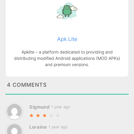
Apk Lite
Apklite – a platform dedicated to providing and
distributing modified Android applications (MOD APKs)
and premium versions.
4 COMMENTS
Sigmund
1 year ago
Loraine
1 year ago