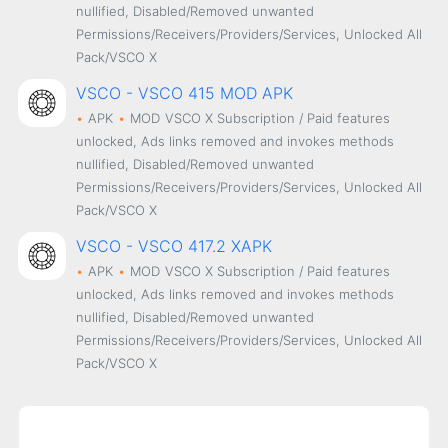
nullified, Disabled/Removed unwanted
Permissions/Receivers/Providers/Services, Unlocked All
Pack/VSCO X
VSCO - VSCO 415 MOD APK
APK
MOD
VSCO X Subscription / Paid features
unlocked, Ads links removed and invokes methods
nullified, Disabled/Removed unwanted
Permissions/Receivers/Providers/Services, Unlocked All
Pack/VSCO X
VSCO - VSCO 417.2 XAPK
APK
MOD
VSCO X Subscription / Paid features
unlocked, Ads links removed and invokes methods
nullified, Disabled/Removed unwanted
Permissions/Receivers/Providers/Services, Unlocked All
Pack/VSCO X