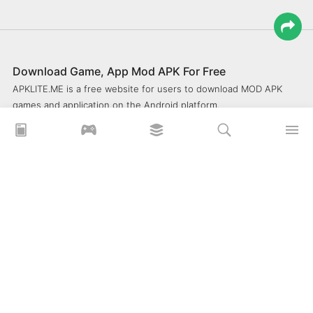
Download Game, App Mod APK For Free
APKLITE.ME is a free website for users to download MOD APK
games and application on the Android platform.
xoilacz
xem bóng đá xôi lạc
Xoilac 365 TV
Socolive TV
trực tiếp bóng đá cakhiatv
xembongda 90p
Privacy Policy
What is APKLITE?
Contact Us
Comment