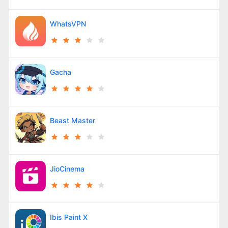
WhatsVPN
Gacha
Beast Master
JioCinema
Ibis Paint X