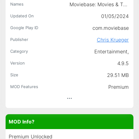
Moviebase: Movies & TV Tracker
Names
01/05/2024
Updated On
com.moviebase
Google Play ID
Chris Krueger
Publisher
Entertainment,
Category
4.9.5
Version
29.51 MB
Size
Premium
MOD Features
MOD Info?
Premium Unlocked