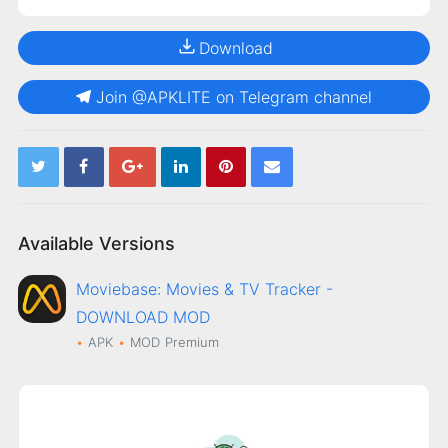
Download
Join @APKLITE on Telegram channel
Available Versions
Moviebase: Movies & TV Tracker -
DOWNLOAD MOD
APK
MOD
Premium