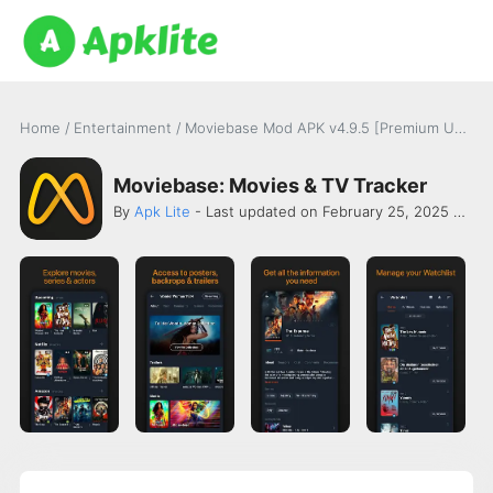
Home
/
Entertainment
/
Moviebase Mod APK v4.9.5 [Premium Unlocked]
Moviebase: Movies & TV Tracker
By
Apk Lite
- Last updated on February 25, 2025 -
Chr