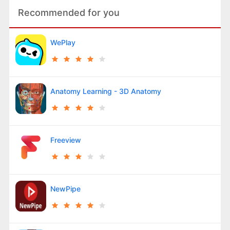
Recommended for you
WePlay
Anatomy Learning - 3D Anatomy
Freeview
NewPipe