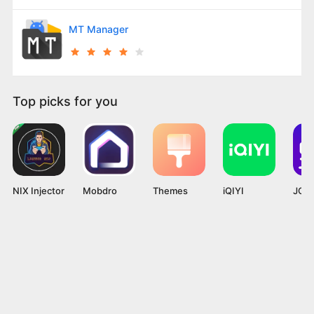
MT Manager
Top picks for you
NIX Injector
Mobdro
Themes
iQIYI
JOYi