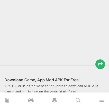
Download Game, App Mod APK For Free
APKLITE.ME is a free website for users to download MOD APK
games and application on the Android platform.