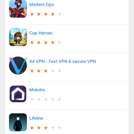
Modern Ops
Cup Heroes
Xd VPN - Fast VPN & secure VPN
Mobdro
Lifeline