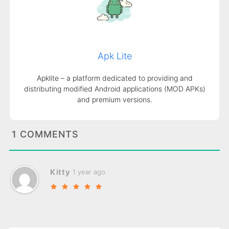
Apk Lite
Apklite – a platform dedicated to providing and
distributing modified Android applications (MOD APKs)
and premium versions.
1 COMMENTS
Kitty
1 year ago